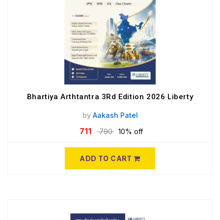
Bhartiya Arthtantra 3Rd Edition 2026 Liberty
by
Aakash Patel
711
790
10% off
ADD TO CART