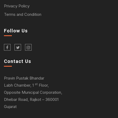
Privacy Policy
Terms and Condition
Follow Us
Contact Us
Pravin Pustak Bhandar
st
Labh Chamber, 1
Floor,
Opposite Municipal Corporation,
Dhebar Road, Rajkot – 360001
Gujarat