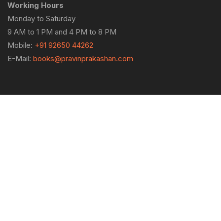
Working Hours
Monday to Saturday
9 AM to 1 PM and 4 PM to 8 PM
Mobile:
+91 92650 44262
E-Mail:
books@pravinprakashan.com