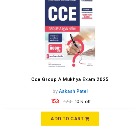
Cce Group A Mukhya Exam 2025
by
Aakash Patel
153
170
10% off
ADD TO CART