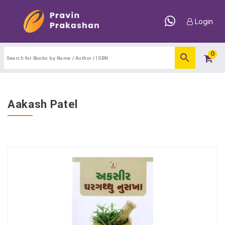
Login
0
Aakash Patel