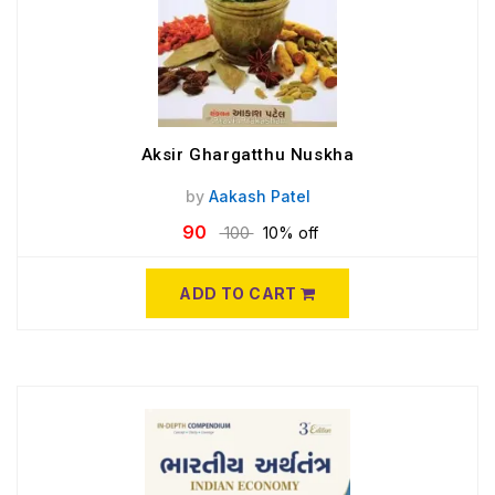
Aksir Ghargatthu Nuskha
by
Aakash Patel
90
100
10% off
ADD TO CART