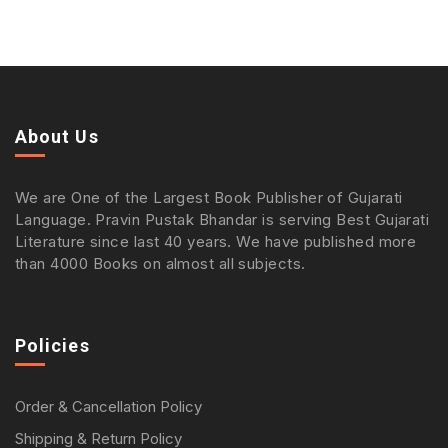
About Us
We are One of the Largest Book Publisher of Gujarati
Language. Pravin Pustak Bhandar is serving Best Gujarati
Literature since last 40 years. We have published more
than 4000 Books on almost all subjects.
Policies
Order & Cancellation Policy
Shipping & Return Policy