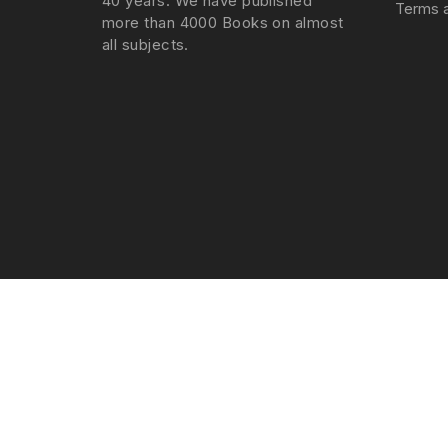
40 years. We have published
Terms a
more than 4000 Books on almost
all subjects.