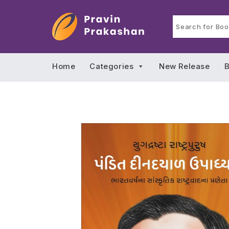
Home
Categories
New Release
B