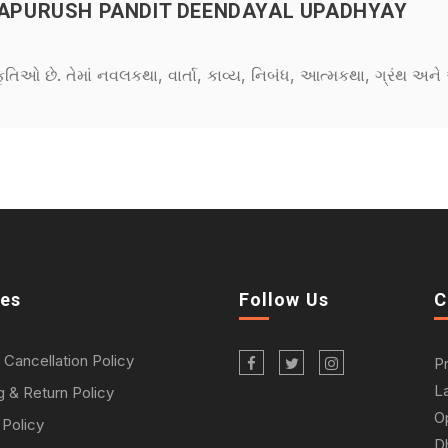
PURUSH PANDIT DEENDAYAL UPADHYAY
કૃતિઓ છે. તેમાં નવલકથા, વાર્તા, કાવ્ય, નિબંધ, આત્મકથા, ગ્રંથ અ
ies
Follow Us
C
 Cancellation Policy
P
L
g & Return Policy
O
 Policy
D