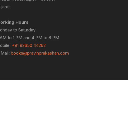
jarat
orking Hours
onday to Saturday
 AM to 1 PM and 4 PM to 8 PM
obile:
+91 92650 44262
-Mail:
books@pravinprakashan.com