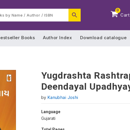
0
Cart
estseller Books
Author Index
Download catalogue
Yugdrashta Rashtra
Deendayal Upadhya
by
Kanubhai Joshi
Language
Gujarati
Total Pages