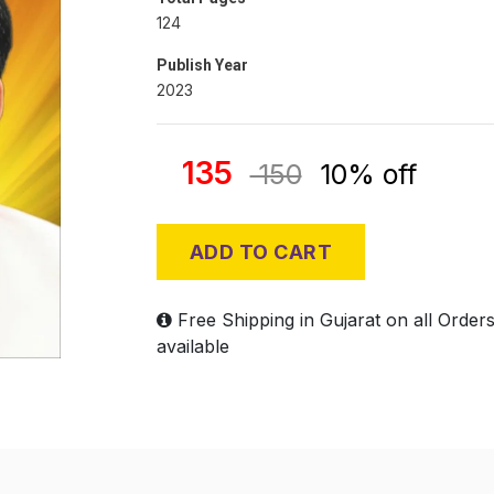
124
Publish Year
2023
135
150
10% off
ADD TO CART
Free Shipping in Gujarat on all Order
available