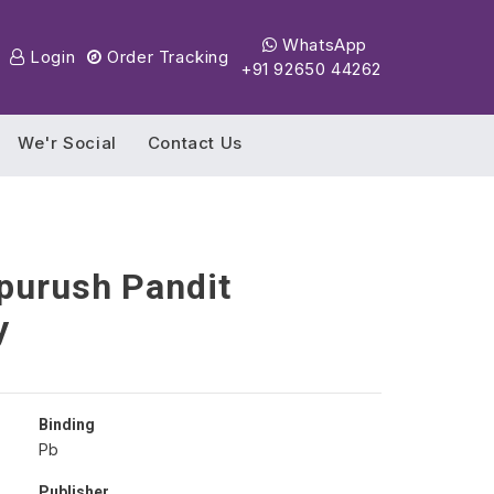
WhatsApp
Login
Order Tracking
+91 92650 44262
We'r Social
Contact Us
purush Pandit
y
Binding
Pb
Publisher