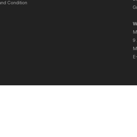
nd Condition
Gu
W
M
9
M
E