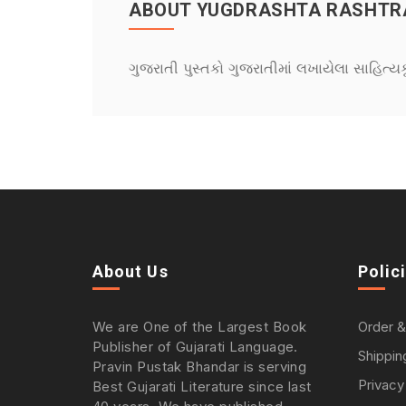
ABOUT YUGDRASHTA RASHTRA
ગુજરાતી પુસ્તકો ગુજરાતીમાં લખાયેલા સાહિત્ય
About Us
Polic
We are One of the Largest Book
Order &
Publisher of Gujarati Language.
Shippin
Pravin Pustak Bhandar is serving
Privacy
Best Gujarati Literature since last