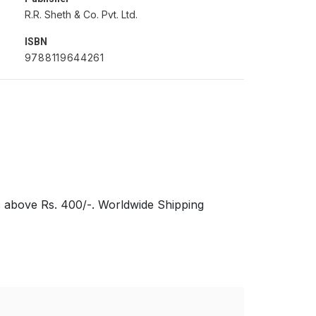
R.R. Sheth & Co. Pvt. Ltd.
ISBN
9788119644261
s above Rs. 400/-. Worldwide Shipping