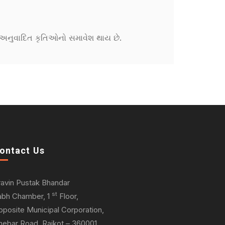
ને અનુવાદિત કૃતિઓનો સમાવેશ થાય છે.
ontact Us
ravin Pustak Bhandar
st
abh Chamber, 1
Floor,
pposite Municipal Corporation,
hebar Road, Rajkot – 360001