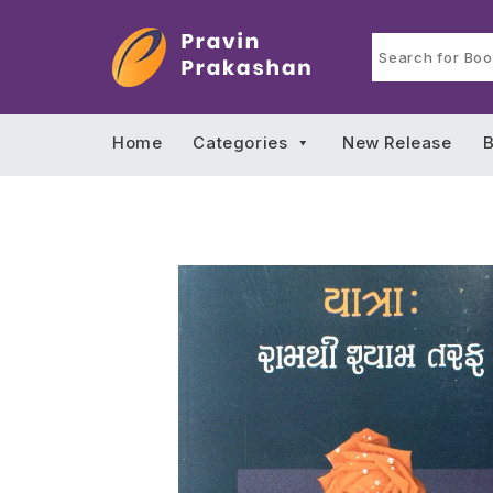
Home
Categories
New Release
B