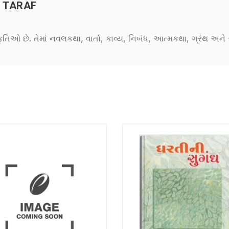
 TARAF
કૃતિઓ છે. તેમાં નવલકથા, વાર્તા, કાવ્ય, નિબંધ, આત્મકથા, ગ્રંથ અ