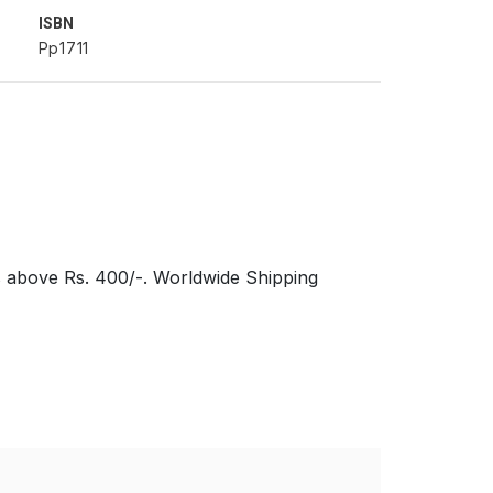
ISBN
Pp1711
s above Rs. 400/-. Worldwide Shipping