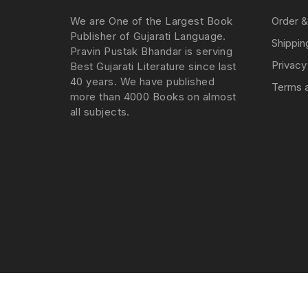
We are One of the Largest Book
Order &
Publisher of Gujarati Language.
Shippin
Pravin Pustak Bhandar is serving
Privacy
Best Gujarati Literature since last
40 years. We have published
Terms a
more than 4000 Books on almost
all subjects.