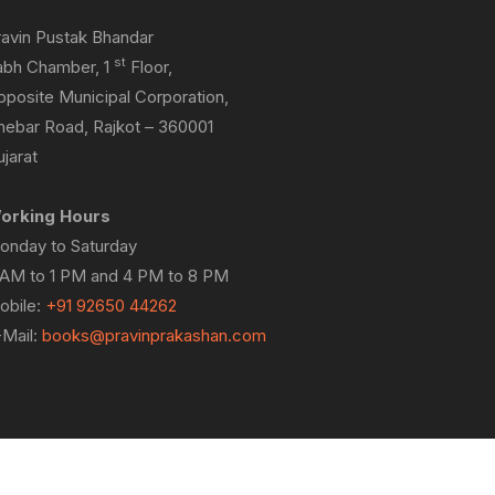
ravin Pustak Bhandar
st
abh Chamber, 1
Floor,
pposite Municipal Corporation,
hebar Road, Rajkot – 360001
jarat
orking Hours
onday to Saturday
 AM to 1 PM and 4 PM to 8 PM
obile:
+91 92650 44262
-Mail:
books@pravinprakashan.com