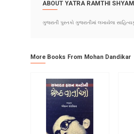
ABOUT YATRA RAMTHI SHYAM
ગુજરાતી પુસ્તકો ગુજરાતીમાં લખાયેલા સાહિત્ય
More Books From Mohan Dandikar