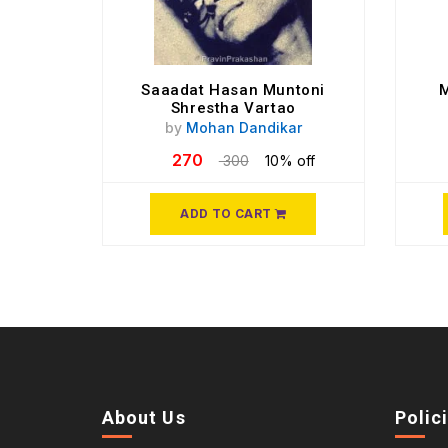
Saaadat Hasan Muntoni
M
Shrestha Vartao
by
Mohan Dandikar
270
300
10% off
ADD TO CART
About Us
Polic