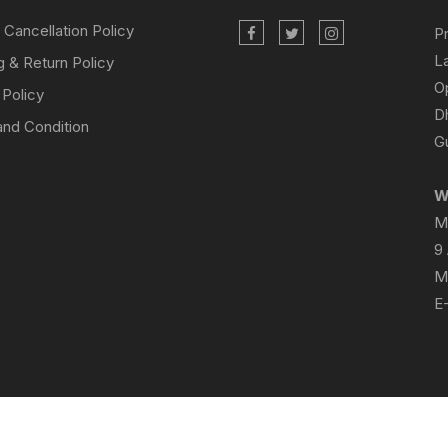
 Cancellation Policy
P
L
g & Return Policy
O
 Policy
D
nd Condition
Gu
W
M
9
M
E