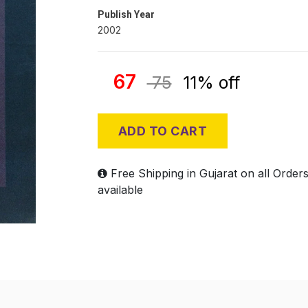
Publish Year
2002
67
75
11% off
ADD TO CART
Free Shipping in Gujarat on all Order
available