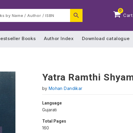
0
Cart
estseller Books
Author Index
Download catalogue
Yatra Ramthi Shyam
by
Mohan Dandikar
Language
Gujarati
Total Pages
160