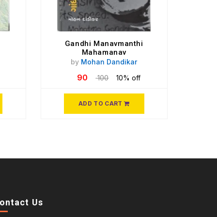
Gandhi Manavmanthi
Mahamanav
by
Mohan Dandikar
90
100
10% off
ADD TO CART
ontact Us