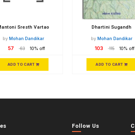
antoni Sresth Vartao
Dhartini Sugandh
by
Mohan Dandikar
by
Mohan Dandikar
57
103
63
10% off
115
10% off
ADD TO CART
ADD TO CART
ies
Follow Us
C