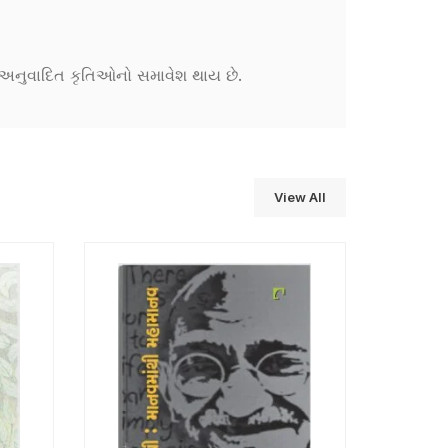
ને અનુવાદિત કૃતિઓનો સમાવેશ થાય છે.
View All