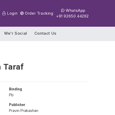
WhatsApp
Login
Order Tracking
+91 92650 44262
We'r Social
Contact Us
 Taraf
Binding
Pb
Publisher
Pravin Prakashan