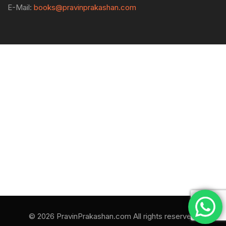
E-Mail:
books@pravinprakashan.com
© 2026 PravinPrakashan.com All rights reserved.