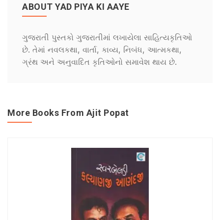
ABOUT YAD PIYA KI AAYE
ગુજરાતી પુસ્તકો ગુજરાતીમાં લખાયેલા સાહિત્યકૃતિઓ
છે. તેમાં નવલકથા, વાર્તા, કાવ્ય, નિબંધ, આત્મકથા,
ગ્રંથ અને અનુવાદિત કૃતિઓનો સમાવેશ થાય છે.
More Books From Ajit Popat