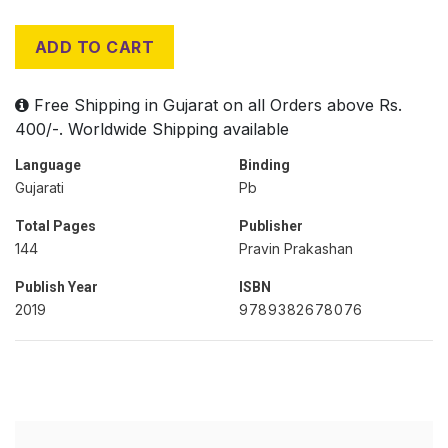
ADD TO CART
Free Shipping in Gujarat on all Orders above Rs.
400/-. Worldwide Shipping available
Language
Binding
Gujarati
Pb
Total Pages
Publisher
144
Pravin Prakashan
Publish Year
ISBN
2019
9789382678076