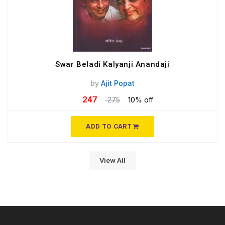
Swar Beladi Kalyanji Anandaji
by
Ajit Popat
247
275
10% off
ADD TO CART
View All