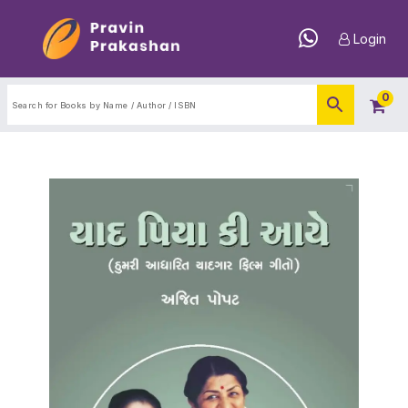
Login
0