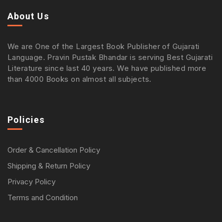
About Us
We are One of the Largest Book Publisher of Gujarati
Language. Pravin Pustak Bhandar is serving Best Gujarati
Literature since last 40 years. We have published more
than 4000 Books on almost all subjects.
Policies
Order & Cancellation Policy
Shipping & Return Policy
Privacy Policy
Terms and Condition