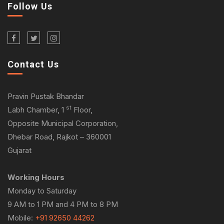
Follow Us
Contact Us
Pravin Pustak Bhandar
st
Labh Chamber, 1
Floor,
Opposite Municipal Corporation,
Dhebar Road, Rajkot – 360001
Gujarat
Working Hours
Monday to Saturday
9 AM to 1 PM and 4 PM to 8 PM
Mobile:
+91 92650 44262