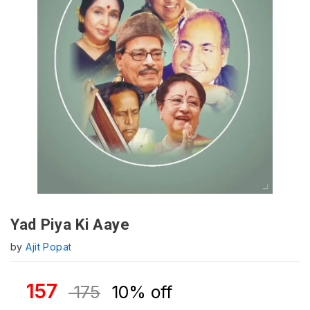
Yad Piya Ki Aaye
by
Ajit Popat
157
175
10% off