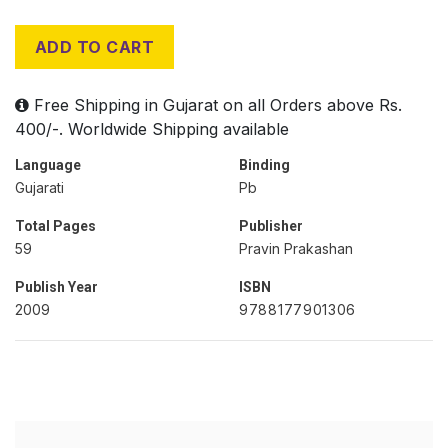
ADD TO CART
Free Shipping in Gujarat on all Orders above Rs.
400/-. Worldwide Shipping available
Language
Binding
Gujarati
Pb
Total Pages
Publisher
59
Pravin Prakashan
Publish Year
ISBN
2009
9788177901306