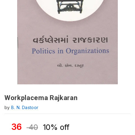
Workplacema Rajkaran
by
B. N. Dastoor
36
40
10% off