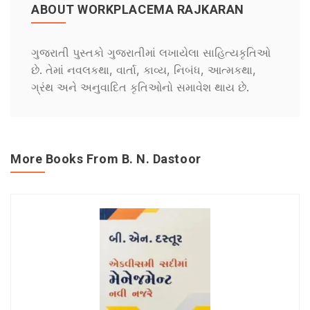
ABOUT WORKPLACEMA RAJKARAN
ગુજરાતી પુસ્તકો ગુજરાતીમાં લખાયેલા સાહિત્યકૃતિઓ
છે. તેમાં નવલકથા, વાર્તા, કાવ્ય, નિબંધ, આત્મકથા,
ગ્રંથ અને અનુવાદિત કૃતિઓનો સમાવેશ થાય છે.
More Books From B. N. Dastoor