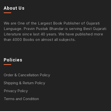
About Us
We are One of the Largest Book Publisher of Gujarati
Language. Pravin Pustak Bhandar is serving Best Gujarati
Literature since last 40 years. We have published more
than 4000 Books on almost all subjects.
Policies
Order & Cancellation Policy
Shipping & Return Policy
Privacy Policy
Terms and Condition