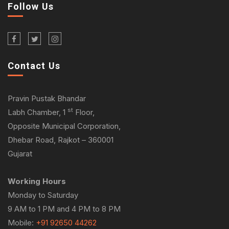
Follow Us
Contact Us
Pravin Pustak Bhandar
st
Labh Chamber, 1
Floor,
Opposite Municipal Corporation,
Dhebar Road, Rajkot – 360001
Gujarat
Working Hours
Monday to Saturday
9 AM to 1 PM and 4 PM to 8 PM
Mobile:
+91 92650 44262