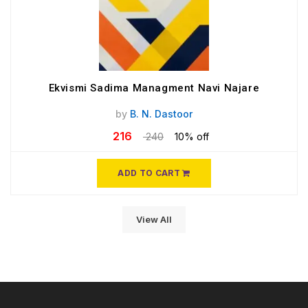
Ekvismi Sadima Managment Navi Najare
by
B. N. Dastoor
216
240
10% off
ADD TO CART
View All