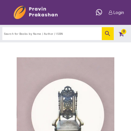
Login
0