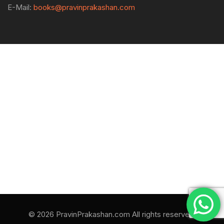
E-Mail:
books@pravinprakashan.com
© 2026 PravinPrakashan.com All rights reserved.