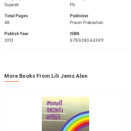
Gujarati
Pb
Total Pages
Publisher
48
Pravin Prakashan
Publish Year
ISBN
2013
9789380443911
More Books From Lili Jems Alen