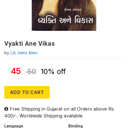
Vyakti Ane Vikas
by
Lili Jems Alen
45
50
10% off
ADD TO CART
Free Shipping in Gujarat on all Orders above Rs.
400/-. Worldwide Shipping available
Language
Binding