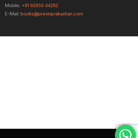
Mobile:
+91 92650 44262
E-Mail:
books@pravinprakashan.com