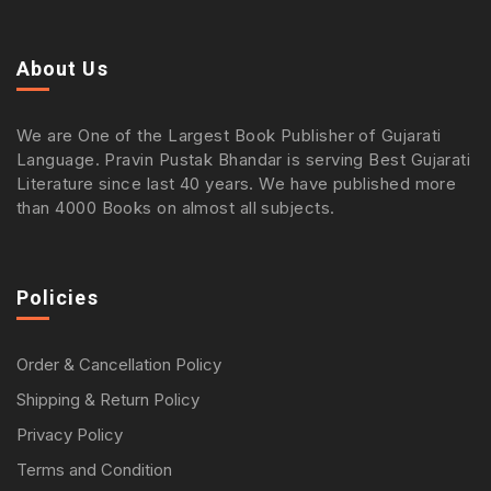
About Us
We are One of the Largest Book Publisher of Gujarati
Language. Pravin Pustak Bhandar is serving Best Gujarati
Literature since last 40 years. We have published more
than 4000 Books on almost all subjects.
Policies
Order & Cancellation Policy
Shipping & Return Policy
Privacy Policy
Terms and Condition