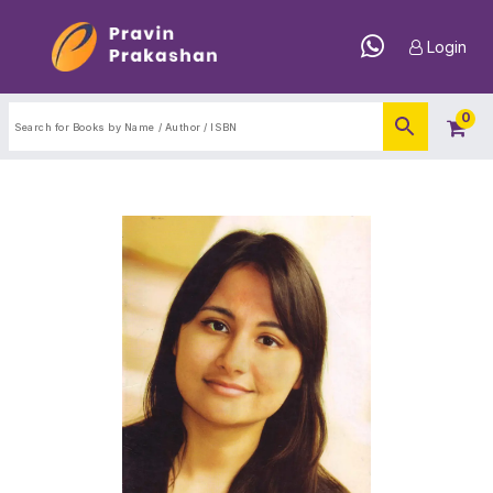
Login
0