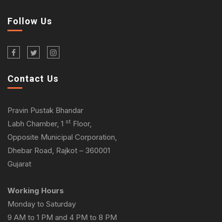
Follow Us
Contact Us
Pravin Pustak Bhandar
st
Labh Chamber, 1
Floor,
Opposite Municipal Corporation,
Dhebar Road, Rajkot – 360001
Gujarat
Working Hours
Monday to Saturday
9 AM to 1 PM and 4 PM to 8 PM