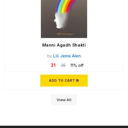
Manni Agadh Shakti
by
Lili Jems Alen
31
35
11% off
ADD TO CART
View All