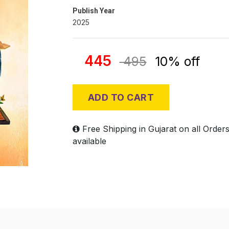
Publish Year
2025
445
495
10% off
ADD TO CART
Free Shipping in Gujarat on all Order
available