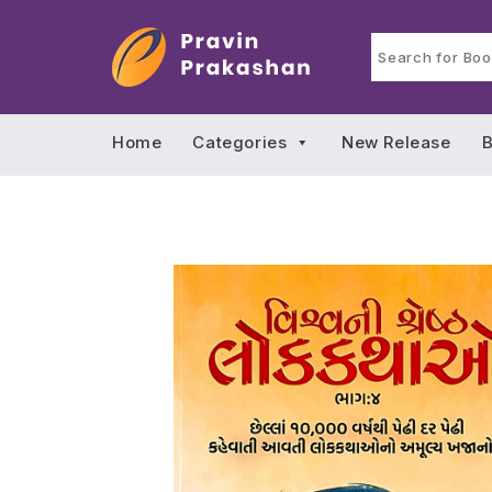
Home
Categories
New Release
B