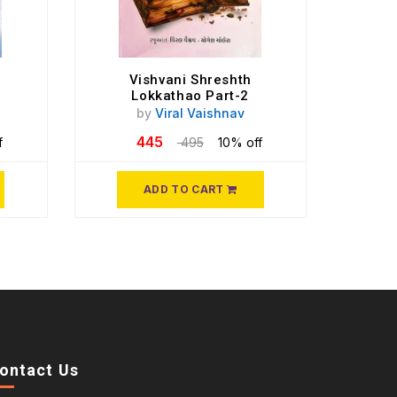
Vishvani Shreshth
Lokkathao Part-2
by
Viral Vaishnav
445
f
495
10% off
ADD TO CART
ontact Us