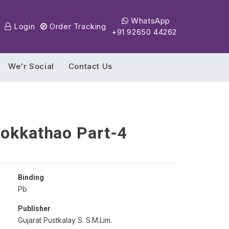
WhatsApp
Login
Order Tracking
+91 92650 44262
We'r Social
Contact Us
Lokkathao Part-4
Binding
Pb
Publisher
Gujarat Pustkalay S. S.M.Lim.