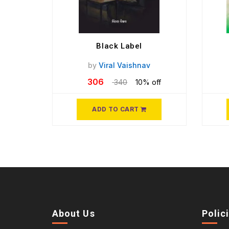
Black Label
by
Viral Vaishnav
306
340
10% off
ADD TO CART
About Us
Polic