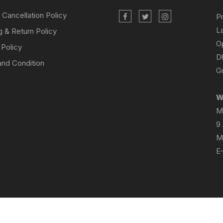
 Cancellation Policy
P
L
g & Return Policy
O
 Policy
D
nd Condition
Gu
W
M
9
M
E