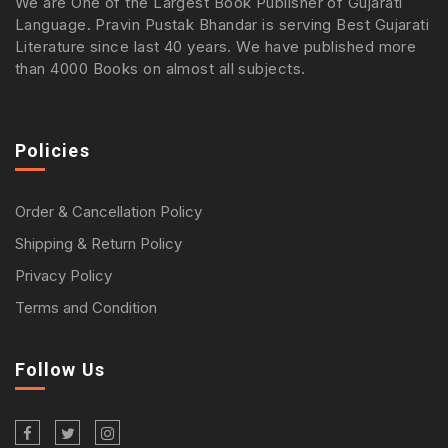
We are One of the Largest Book Publisher of Gujarati
Language. Pravin Pustak Bhandar is serving Best Gujarati
Literature since last 40 years. We have published more
than 4000 Books on almost all subjects.
Policies
Order & Cancellation Policy
Shipping & Return Policy
Privacy Policy
Terms and Condition
Follow Us