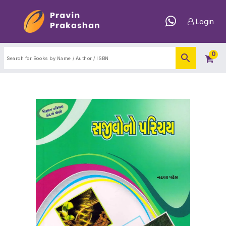
Login
0