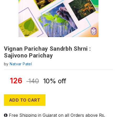
Vignan Parichay Sandrbh Shrni :
Sajivono Parichay
by
Natvar Patel
126
140
10% off
ADD TO CART
Free Shipping in Gujarat on all Orders above Rs.