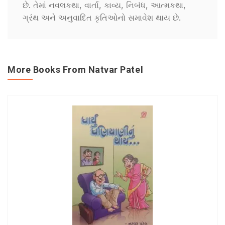
છે. તેમાં નવલકથા, વાર્તા, કાવ્ય, નિબંધ, આત્મકથા,
ગ્રંથ અને અનુવાદિત કૃતિઓનો સમાવેશ થાય છે.
More Books From Natvar Patel