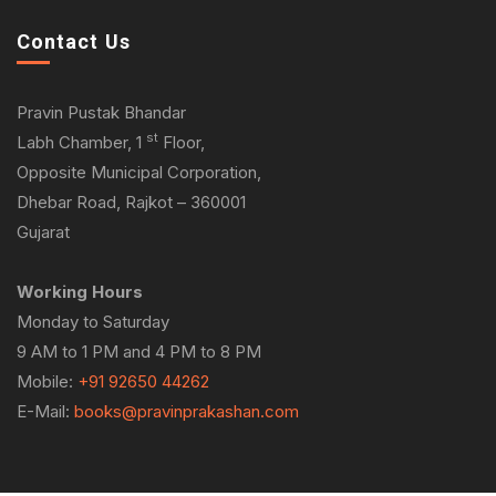
Contact Us
Pravin Pustak Bhandar
st
Labh Chamber, 1
Floor,
Opposite Municipal Corporation,
Dhebar Road, Rajkot – 360001
Gujarat
Working Hours
Monday to Saturday
9 AM to 1 PM and 4 PM to 8 PM
Mobile:
+91 92650 44262
E-Mail:
books@pravinprakashan.com