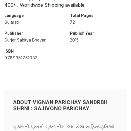
400/-. Worldwide Shipping available
Language
Total Pages
Gujarati
72
Publisher
Publish Year
Gurjar Sahitya Bhavan
2015
ISBN
9789351751083
ABOUT VIGNAN PARICHAY SANDRBH
SHRNI : SAJIVONO PARICHAY
ગુજરાતી પુસ્તકો ગુજરાતીમાં લખાયેલા સાહિત્યકૃતિઓ