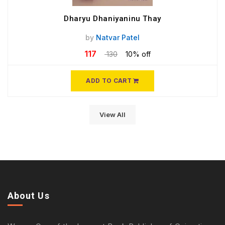
Dharyu Dhaniyaninu Thay
by
Natvar Patel
117
130
10% off
ADD TO CART
View All
About Us