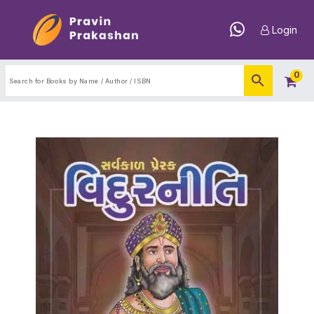
Login
0