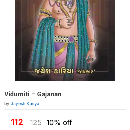
Vidurniti – Gajanan
by
Jayesh Kariya
112
125
10% off