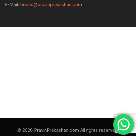
E-Mail:
books@pravinprakashan.com
© 2026 PravinPrakashan.com All rights reserved.