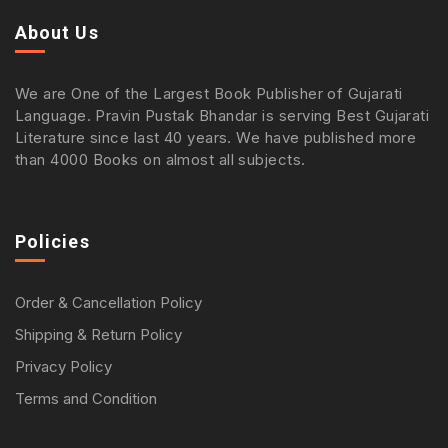
About Us
We are One of the Largest Book Publisher of Gujarati
Language. Pravin Pustak Bhandar is serving Best Gujarati
Literature since last 40 years. We have published more
than 4000 Books on almost all subjects.
Policies
Order & Cancellation Policy
Shipping & Return Policy
Privacy Policy
Terms and Condition