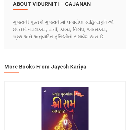
ABOUT VIDURNITI – GAJANAN
ગુજરાતી પુસ્તકો ગુજરાતીમાં લખાયેલા સાહિત્યકૃતિઓ
છે. તેમાં નવલકથા, વાર્તા, કાવ્ય, નિબંધ, આત્મકથા,
ગ્રંથ અને અનુવાદિત કૃતિઓનો સમાવેશ થાય છે.
More Books From Jayesh Kariya