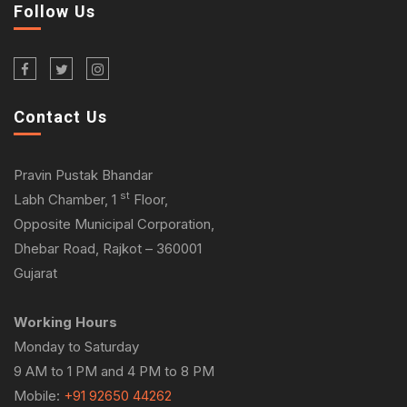
Follow Us
Contact Us
Pravin Pustak Bhandar
st
Labh Chamber, 1
Floor,
Opposite Municipal Corporation,
Dhebar Road, Rajkot – 360001
Gujarat
Working Hours
Monday to Saturday
9 AM to 1 PM and 4 PM to 8 PM
Mobile:
+91 92650 44262