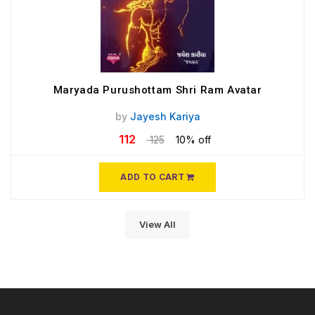
Maryada Purushottam Shri Ram Avatar
by
Jayesh Kariya
112
125
10% off
ADD TO CART
View All