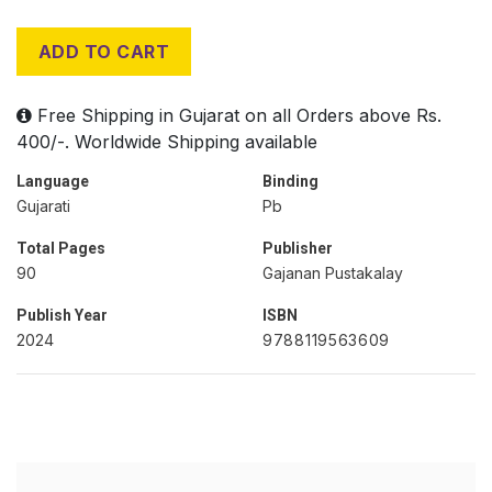
ADD TO CART
Free Shipping in Gujarat on all Orders above Rs.
400/-. Worldwide Shipping available
Language
Binding
Gujarati
Pb
Total Pages
Publisher
90
Gajanan Pustakalay
Publish Year
ISBN
2024
9788119563609