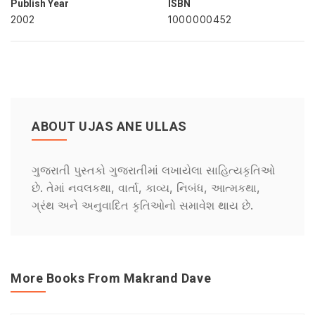
Publish Year
ISBN
2002
1000000452
ABOUT UJAS ANE ULLAS
ગુજરાતી પુસ્તકો ગુજરાતીમાં લખાયેલા સાહિત્યકૃતિઓ
છે. તેમાં નવલકથા, વાર્તા, કાવ્ય, નિબંધ, આત્મકથા,
ગ્રંથ અને અનુવાદિત કૃતિઓનો સમાવેશ થાય છે.
More Books From Makrand Dave