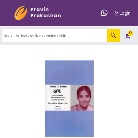
Login
0