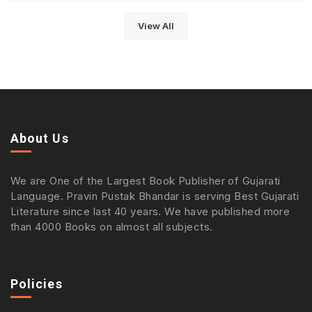
View All
About Us
We are One of the Largest Book Publisher of Gujarati
Language. Pravin Pustak Bhandar is serving Best Gujarati
Literature since last 40 years. We have published more
than 4000 Books on almost all subjects.
Policies