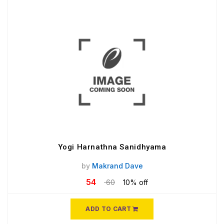
Yogi Harnathna Sanidhyama
by
Makrand Dave
54
60
10% off
ADD TO CART