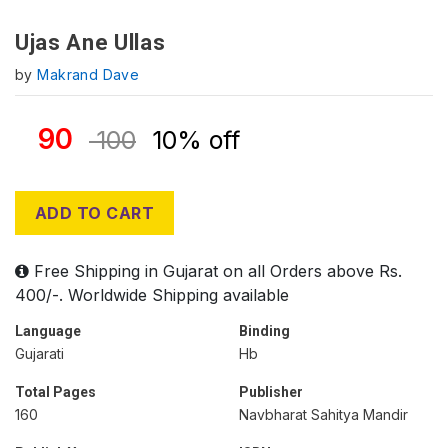
Ujas Ane Ullas
by
Makrand Dave
90
100
10% off
ADD TO CART
Free Shipping in Gujarat on all Orders above Rs.
400/-. Worldwide Shipping available
Language
Binding
Gujarati
Hb
Total Pages
Publisher
160
Navbharat Sahitya Mandir