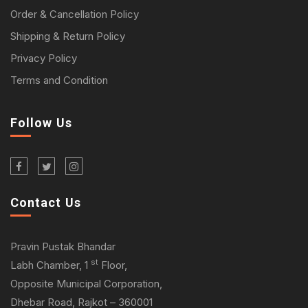
Order & Cancellation Policy
Shipping & Return Policy
Privacy Policy
Terms and Condition
Follow Us
Contact Us
Pravin Pustak Bhandar
st
Labh Chamber, 1
Floor,
Opposite Municipal Corporation,
Dhebar Road, Rajkot – 360001