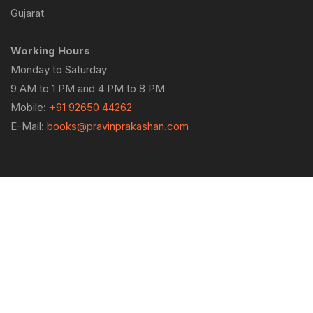
Gujarat
Working Hours
Monday to Saturday
9 AM to 1 PM and 4 PM to 8 PM
Mobile:
+91 92650 44262
E-Mail:
books@pravinprakashan.com