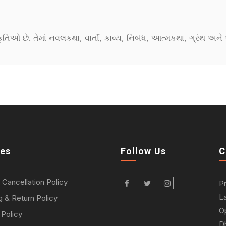
કૃતિઓ છે. તેમાં નવલકથા, વાર્તા, કાવ્ય, નિબંધ, આત્મકથા, ગ્રંથ અ
ies
Follow Us
C
 Cancellation Policy
P
L
g & Return Policy
O
 Policy
D