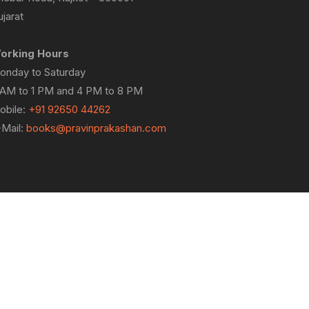
jarat
orking Hours
onday to Saturday
 AM to 1 PM and 4 PM to 8 PM
obile:
+91 92650 44262
-Mail:
books@pravinprakashan.com