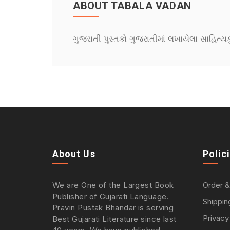
ABOUT TABALA VADAN
ગુજરાતી પુસ્તકો ગુજરાતીમાં લખાયેલા સાહિત્ય
About Us
Polic
We are One of the Largest Book
Order &
Publisher of Gujarati Language.
Shippin
Pravin Pustak Bhandar is serving
Privacy
Best Gujarati Literature since last