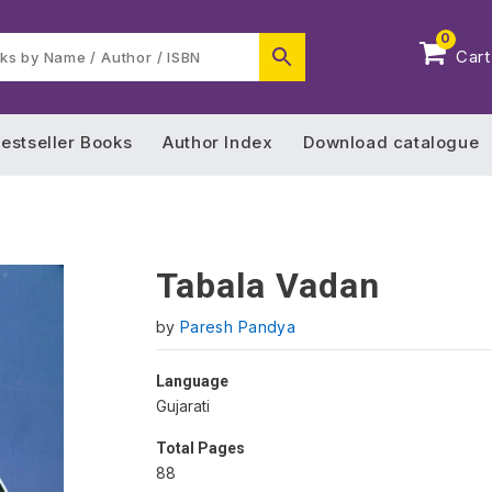
0
Cart
estseller Books
Author Index
Download catalogue
Tabala Vadan
by
Paresh Pandya
Language
Gujarati
Total Pages
88