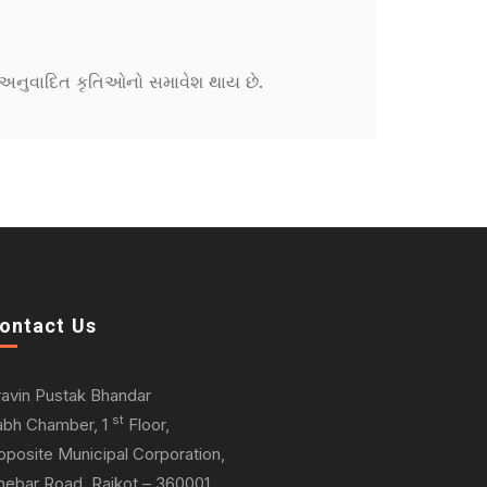
ને અનુવાદિત કૃતિઓનો સમાવેશ થાય છે.
ontact Us
ravin Pustak Bhandar
st
abh Chamber, 1
Floor,
pposite Municipal Corporation,
hebar Road, Rajkot – 360001