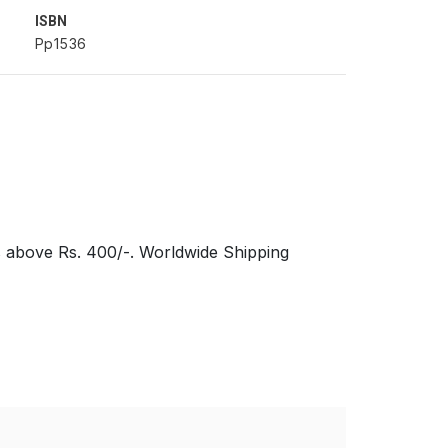
ISBN
Pp1536
s above Rs. 400/-. Worldwide Shipping