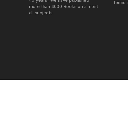
40 years. We have published
Terms a
more than 4000 Books on almost
all subjects.