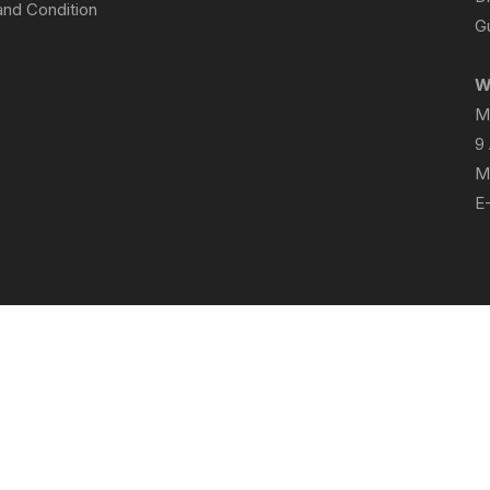
nd Condition
Gu
W
M
9
M
E