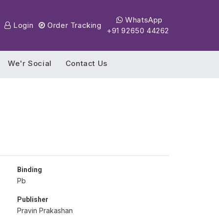
WhatsApp
Login
Order Tracking
+91 92650 44262
We'r Social
Contact Us
Binding
Pb
Publisher
Pravin Prakashan