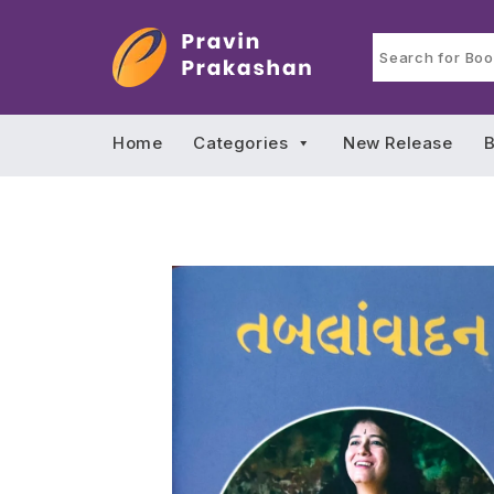
Home
Categories
New Release
B