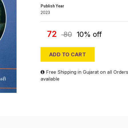
Publish Year
2023
72
80
10% off
ADD TO CART
Free Shipping in Gujarat on all Order
available