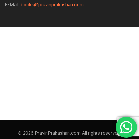
E-Mail:
books@pravinprakashan.com
© 2026 PravinPrakashan.com All rights reserved.