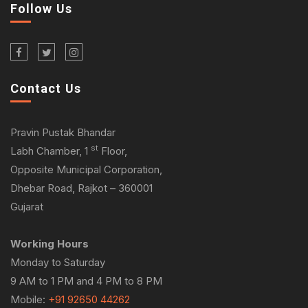
Follow Us
Contact Us
Pravin Pustak Bhandar
st
Labh Chamber, 1
Floor,
Opposite Municipal Corporation,
Dhebar Road, Rajkot – 360001
Gujarat
Working Hours
Monday to Saturday
9 AM to 1 PM and 4 PM to 8 PM
Mobile:
+91 92650 44262