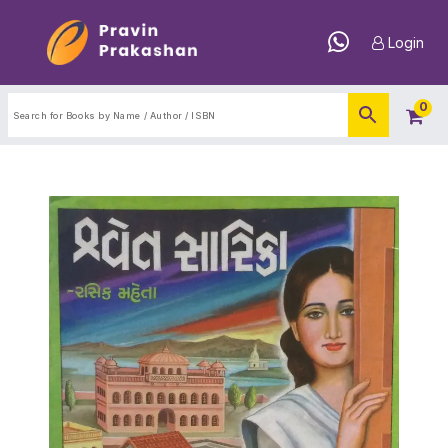
Login
0