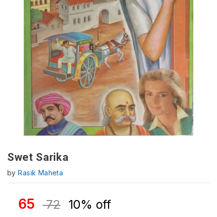
Swet Sarika
by
Rasik Maheta
65
72
10% off