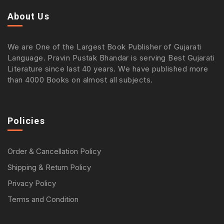
About Us
We are One of the Largest Book Publisher of Gujarati
Language. Pravin Pustak Bhandar is serving Best Gujarati
Literature since last 40 years. We have published more
than 4000 Books on almost all subjects.
Policies
Order & Cancellation Policy
Shipping & Return Policy
Privacy Policy
Terms and Condition