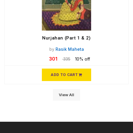
Nurjahan (Part 1 & 2)
by
Rasik Maheta
301
335
10% off
ADD TO CART
View All