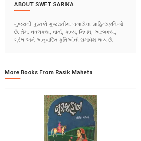
ABOUT SWET SARIKA
ગુજરાતી પુસ્તકો ગુજરાતીમાં લખાયેલા સાહિત્યકૃતિઓ
છે. તેમાં નવલકથા, વાર્તા, કાવ્ય, નિબંધ, આત્મકથા,
ગ્રંથ અને અનુવાદિત કૃતિઓનો સમાવેશ થાય છે.
More Books From Rasik Maheta