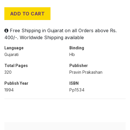
ADD TO CART
Free Shipping in Gujarat on all Orders above Rs.
400/-. Worldwide Shipping available
Language
Binding
Gujarati
Hb
Total Pages
Publisher
320
Pravin Prakashan
Publish Year
ISBN
1994
Pp1534