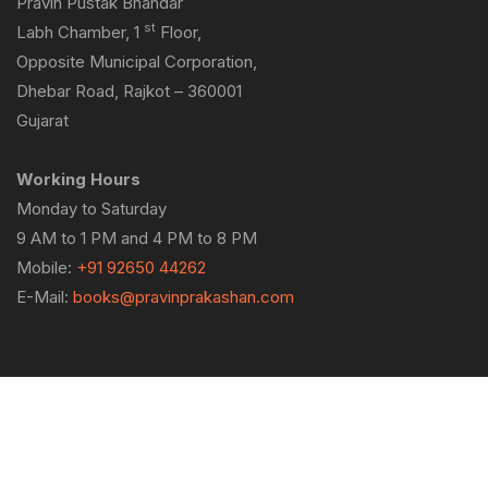
Pravin Pustak Bhandar
st
Labh Chamber, 1
Floor,
Opposite Municipal Corporation,
Dhebar Road, Rajkot – 360001
Gujarat
Working Hours
Monday to Saturday
9 AM to 1 PM and 4 PM to 8 PM
Mobile:
+91 92650 44262
E-Mail:
books@pravinprakashan.com