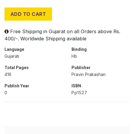
ADD TO CART
Free Shipping in Gujarat on all Orders above Rs.
400/-. Worldwide Shipping available
Language
Binding
Gujarati
Hb
Total Pages
Publisher
416
Pravin Prakashan
Publish Year
ISBN
0
Pp1527