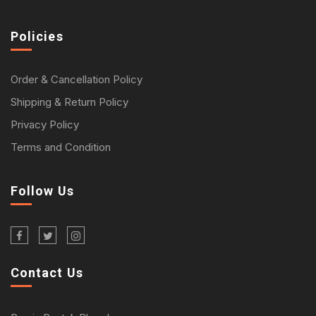
Policies
Order & Cancellation Policy
Shipping & Return Policy
Privacy Policy
Terms and Condition
Follow Us
Contact Us