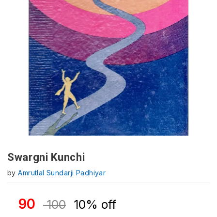
Swargni Kunchi
by
Amrutlal Sundarji Padhiyar
90
100
10% off