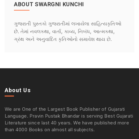
ABOUT SWARGNI KUNCHI
ગુજરાતી પુસ્તકો ગુજરાતીમાં લખાયેલા સાહિત્યકૃતિઓ
છે. તેમાં નવલકથા, વાર્તા, કાવ્ય, નિબંધ, આત્મકથા,
ગ્રંથ અને અનુવાદિત કૃતિઓનો સમાવેશ થાય છે.
About Us
We are One of the Largest Book Publisher of Gujarati
Language. Pravin Pustak Bhandar is serving Best Gujarati
Literature since last 40 years. We have published more
than 4000 Books on almost all subjects.