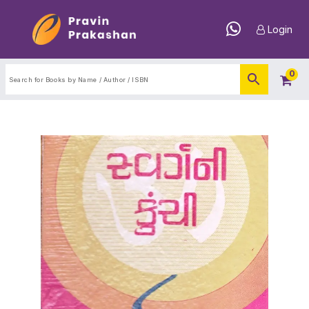
Login
0