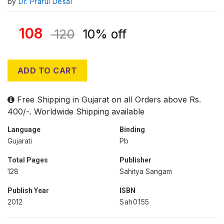
by
Dr. Praful Desai
108
120
10% off
ADD TO CART
Free Shipping in Gujarat on all Orders above Rs.
400/-. Worldwide Shipping available
Language
Binding
Gujarati
Pb
Total Pages
Publisher
128
Sahitya Sangam
Publish Year
ISBN
2012
Sah0155