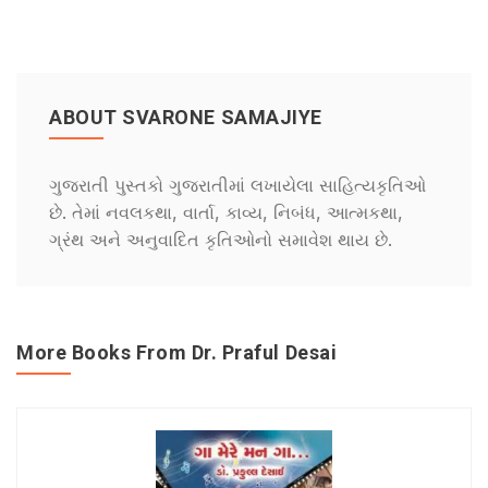
ABOUT SVARONE SAMAJIYE
ગુજરાતી પુસ્તકો ગુજરાતીમાં લખાયેલા સાહિત્યકૃતિઓ
છે. તેમાં નવલકથા, વાર્તા, કાવ્ય, નિબંધ, આત્મકથા,
ગ્રંથ અને અનુવાદિત કૃતિઓનો સમાવેશ થાય છે.
More Books From Dr. Praful Desai