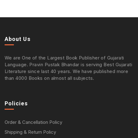
About Us
We are One of the Largest Book Publisher of Gujarati
Language. Pravin Pustak Bhandar is serving Best Gujarati
Literature since last 40 years. We have published more
than 4000 Books on almost all subjects.
Policies
Order & Cancellation Policy
Shipping & Return Policy