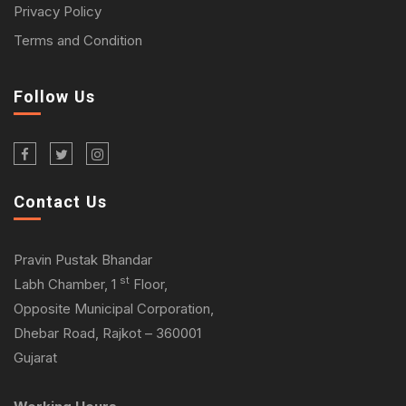
Privacy Policy
Terms and Condition
Follow Us
Contact Us
Pravin Pustak Bhandar
st
Labh Chamber, 1
Floor,
Opposite Municipal Corporation,
Dhebar Road, Rajkot – 360001
Gujarat