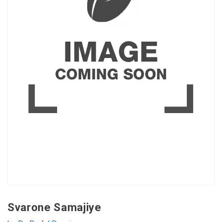
Svarone Samajiye