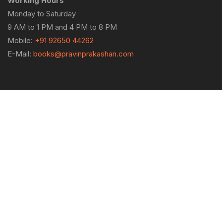
Working Hours
Monday to Saturday
9 AM to 1 PM and 4 PM to 8 PM
Mobile:
+91 92650 44262
E-Mail:
books@pravinprakashan.com