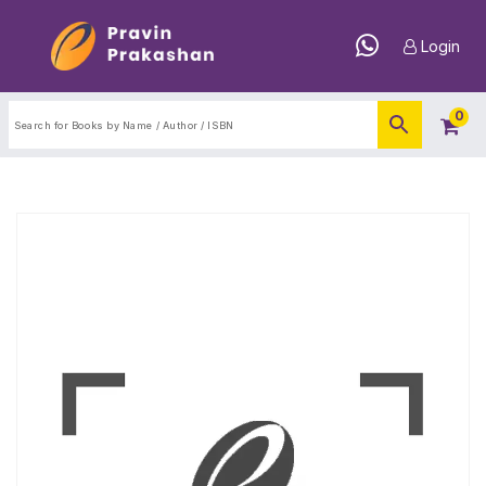
Login
0