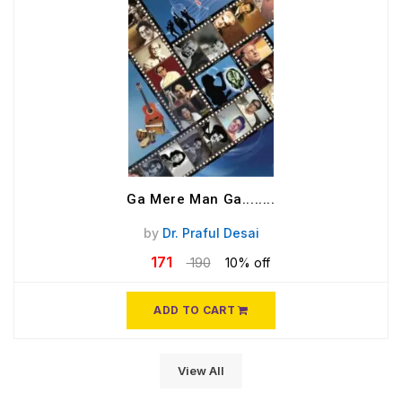
Ga Mere Man Ga........
by
Dr. Praful Desai
171
190
10% off
ADD TO CART
View All