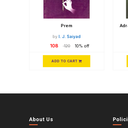
Prem
Adr
by
I. J. Saiyad
108
120
10% off
ADD TO CART
About Us
Polic