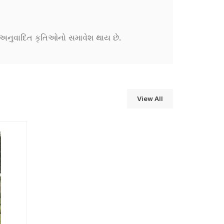
ને અનુવાદિત કૃતિઓનો સમાવેશ થાય છે.
View All