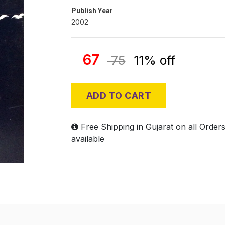
Publish Year
2002
67
75
11% off
ADD TO CART
Free Shipping in Gujarat on all Order
available