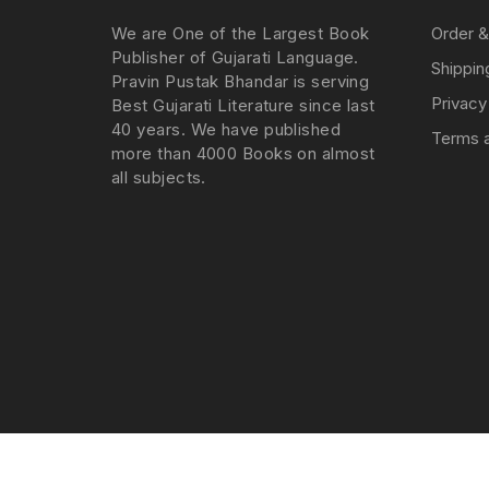
We are One of the Largest Book
Order &
Publisher of Gujarati Language.
Shippin
Pravin Pustak Bhandar is serving
Privacy
Best Gujarati Literature since last
40 years. We have published
Terms a
more than 4000 Books on almost
all subjects.