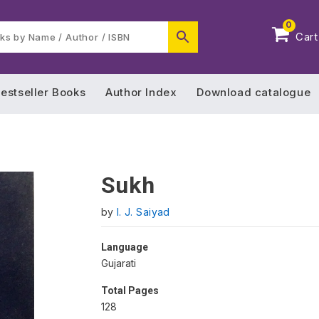
0
Cart
estseller Books
Author Index
Download catalogue
Sukh
by
I. J. Saiyad
Language
Gujarati
Total Pages
128