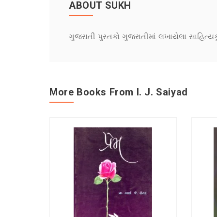
ABOUT SUKH
ગુજરાતી પુસ્તકો ગુજરાતીમાં લખાયેલા સાહિત્ય
More Books From I. J. Saiyad