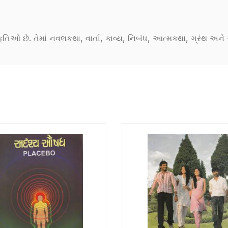
કૃતિઓ છે. તેમાં નવલકથા, વાર્તા, કાવ્ય, નિબંધ, આત્મકથા, ગ્રંથ અ