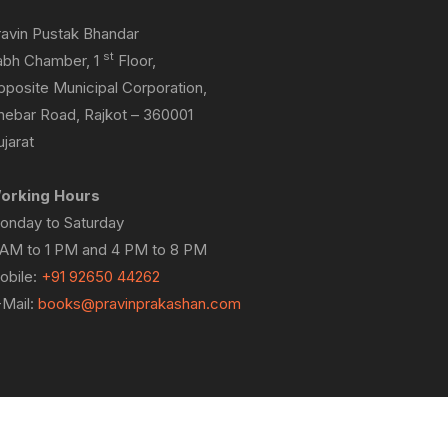
ravin Pustak Bhandar
st
abh Chamber, 1
Floor,
pposite Municipal Corporation,
hebar Road, Rajkot – 360001
jarat
orking Hours
onday to Saturday
 AM to 1 PM and 4 PM to 8 PM
obile:
+91 92650 44262
-Mail:
books@pravinprakashan.com