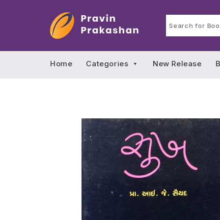
Home
Categories
New Release
B