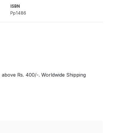
ISBN
Pp1486
s above Rs. 400/-. Worldwide Shipping