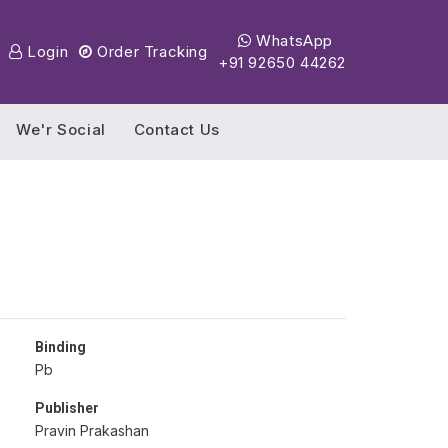
WhatsApp
Login
Order Tracking
+91 92650 44262
We'r Social
Contact Us
Binding
Pb
Publisher
Pravin Prakashan