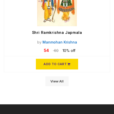
Shri Ramkrishna Japmala
by
Manmohan Krishna
54
60
10% off
ADD TO CART
View All