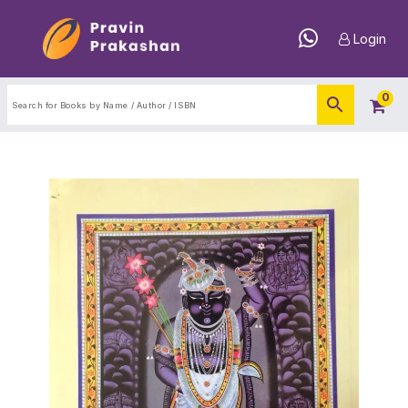
Login
0