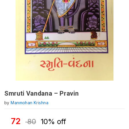
Smruti Vandana – Pravin
by
Manmohan Krishna
72
80
10% off