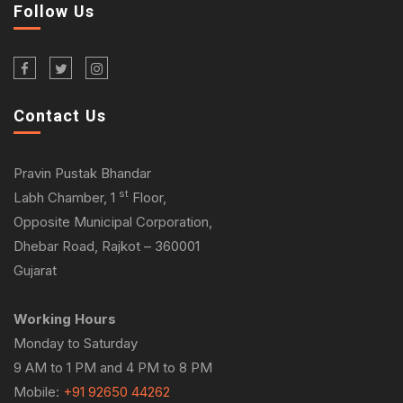
Follow Us
Contact Us
Pravin Pustak Bhandar
st
Labh Chamber, 1
Floor,
Opposite Municipal Corporation,
Dhebar Road, Rajkot – 360001
Gujarat
Working Hours
Monday to Saturday
9 AM to 1 PM and 4 PM to 8 PM
Mobile:
+91 92650 44262