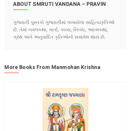
ABOUT SMRUTI VANDANA – PRAVIN
ગુજરાતી પુસ્તકો ગુજરાતીમાં લખાયેલા સાહિત્યકૃતિઓ
છે. તેમાં નવલકથા, વાર્તા, કાવ્ય, નિબંધ, આત્મકથા,
ગ્રંથ અને અનુવાદિત કૃતિઓનો સમાવેશ થાય છે.
More Books From Manmohan Krishna