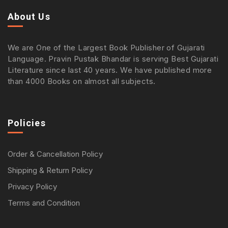
About Us
We are One of the Largest Book Publisher of Gujarati
Language. Pravin Pustak Bhandar is serving Best Gujarati
Literature since last 40 years. We have published more
than 4000 Books on almost all subjects.
Policies
Order & Cancellation Policy
Shipping & Return Policy
Privacy Policy
Terms and Condition