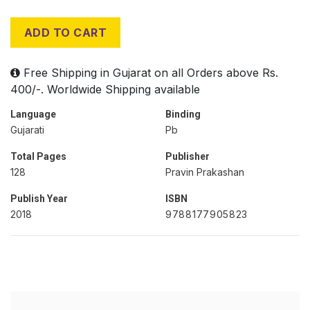
ADD TO CART
Free Shipping in Gujarat on all Orders above Rs.
400/-. Worldwide Shipping available
Language
Binding
Gujarati
Pb
Total Pages
Publisher
128
Pravin Prakashan
Publish Year
ISBN
2018
9788177905823