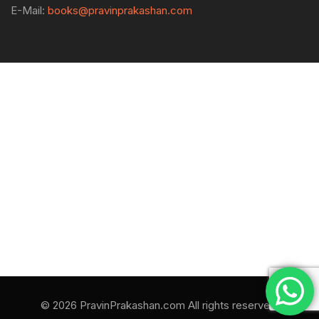
E-Mail:
books@pravinprakashan.com
© 2026 PravinPrakashan.com All rights reserved.