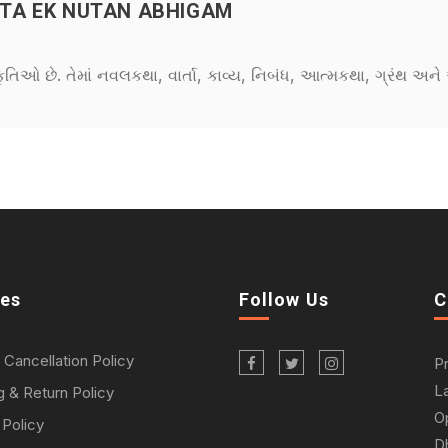
TA EK NUTAN ABHIGAM
કૃતિઓ છે. તેમાં નવલકથા, વાર્તા, કાવ્ય, નિબંધ, આત્મકથા, ગ્રંથ અ
ies
Follow Us
C
 Cancellation Policy
P
L
g & Return Policy
O
 Policy
D