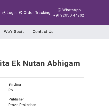
WhatsApp
Login
Order Tracking
+91 92650 44262
We'r Social
Contact Us
ita Ek Nutan Abhigam
Binding
Pb
Publisher
Pravin Prakashan