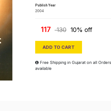
Publish Year
2004
117
130
10% off
ADD TO CART
Free Shipping in Gujarat on all Order
available