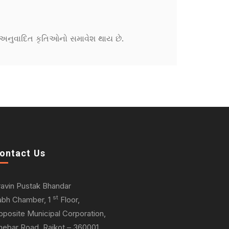
ને અનુવાદિત કૃતિઓનો સમાવેશ થાય છે.
ontact Us
ravin Pustak Bhandar
st
abh Chamber, 1
Floor,
pposite Municipal Corporation,
hebar Road, Rajkot – 360001