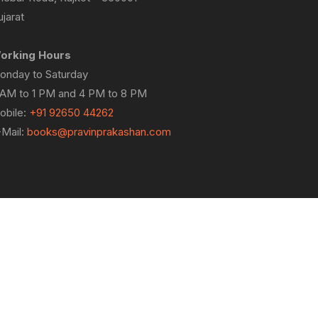
jarat
orking Hours
onday to Saturday
 AM to 1 PM and 4 PM to 8 PM
obile:
+91 92650 44262
-Mail:
books@pravinprakashan.com