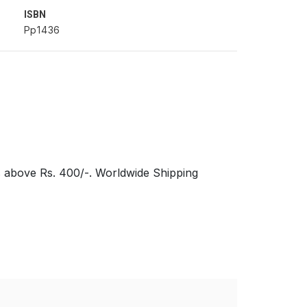
ISBN
Pp1436
s above Rs. 400/-. Worldwide Shipping