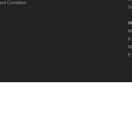
nd Condition
Gu
W
M
9
M
E