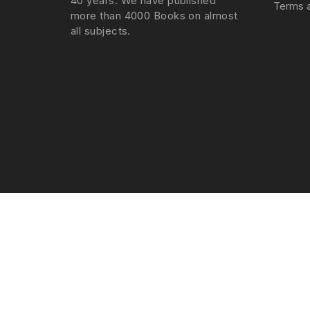
40 years. We have published
Terms a
more than 4000 Books on almost
all subjects.