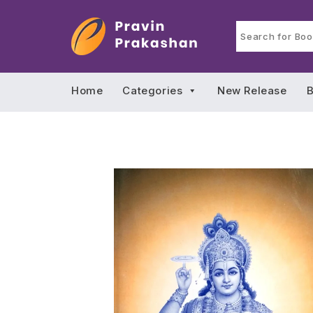
Home
Categories
New Release
B