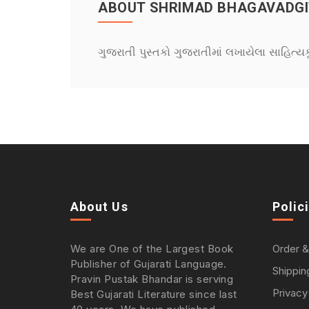
ABOUT SHRIMAD BHAGAVADGI
ગુજરાતી પુસ્તકો ગુજરાતીમાં લખાયેલા સાહિત્ય
About Us
Polic
We are One of the Largest Book
Order &
Publisher of Gujarati Language.
Shippin
Pravin Pustak Bhandar is serving
Privacy
Best Gujarati Literature since last