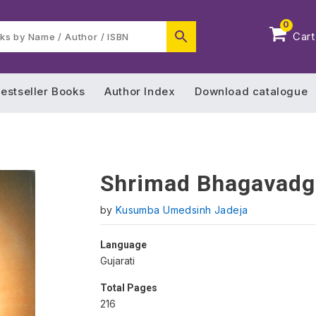
0
Cart
estseller Books
Author Index
Download catalogue
Shrimad Bhagavadg
by
Kusumba Umedsinh Jadeja
Language
Gujarati
Total Pages
216