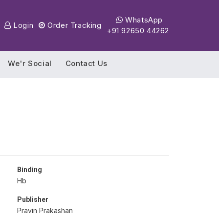
WhatsApp
Login
Order Tracking
+91 92650 44262
We'r Social
Contact Us
Binding
Hb
Publisher
Pravin Prakashan