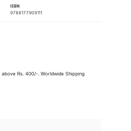
ISBN
9788177909111
s above Rs. 400/-. Worldwide Shipping