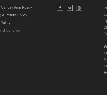
 Cancellation Policy
P
L
g & Return Policy
O
 Policy
D
nd Condition
Gu
W
M
9
M
E