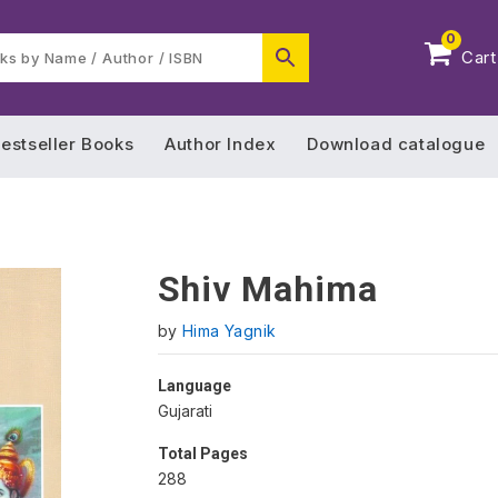
0
Cart
estseller Books
Author Index
Download catalogue
Shiv Mahima
by
Hima Yagnik
Language
Gujarati
Total Pages
288