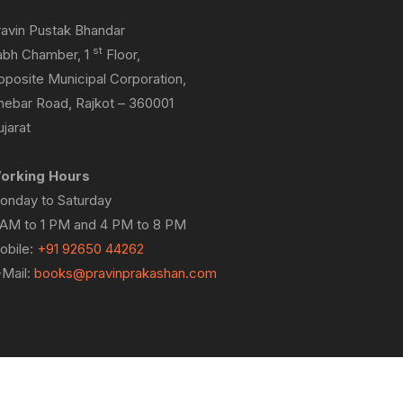
ravin Pustak Bhandar
st
abh Chamber, 1
Floor,
pposite Municipal Corporation,
hebar Road, Rajkot – 360001
jarat
orking Hours
onday to Saturday
 AM to 1 PM and 4 PM to 8 PM
obile:
+91 92650 44262
-Mail:
books@pravinprakashan.com