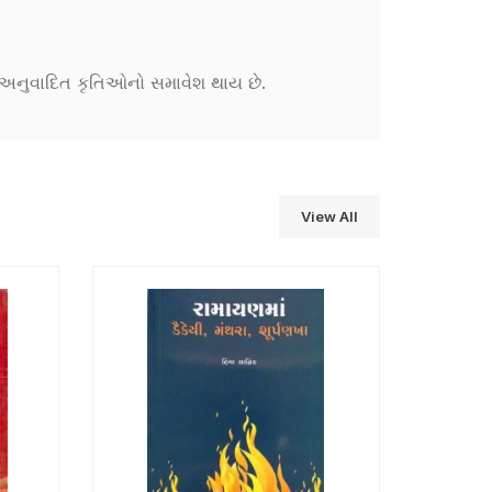
ને અનુવાદિત કૃતિઓનો સમાવેશ થાય છે.
View All