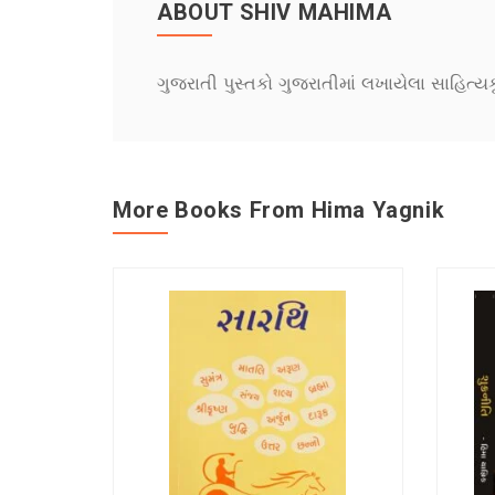
ABOUT SHIV MAHIMA
ગુજરાતી પુસ્તકો ગુજરાતીમાં લખાયેલા સાહિત્ય
More Books From Hima Yagnik