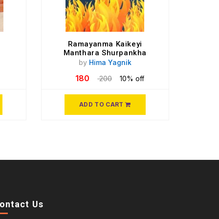
Ramayanma Kaikeyi
Manthara Shurpankha
by
Hima Yagnik
180
200
10% off
ADD TO CART
ontact Us