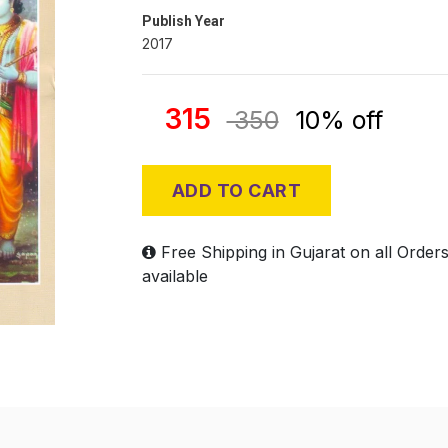
Publish Year
2017
315
350
10% off
ADD TO CART
Free Shipping in Gujarat on all Order
available