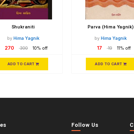
Shukraniti
Parva (Hima Yagnik)
by
Hima Yagnik
by
Hima Yagnik
270
17
300
10% off
19
11% off
ADD TO CART
ADD TO CART
ies
Follow Us
C