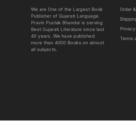
We are One of the Largest Book
Order &
Publisher of Gujarati Language.
Shippin
Pravin Pustak Bhandar is serving
Privacy
Best Gujarati Literature since last
40 years. We have published
Terms a
more than 4000 Books on almost
all subjects.