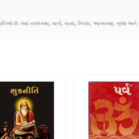
કૃતિઓ છે. તેમાં નવલકથા, વાર્તા, કાવ્ય, નિબંધ, આત્મકથા, ગ્રંથ અ