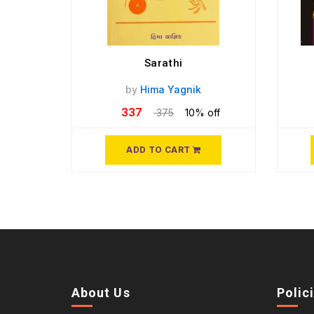
Sarathi
by
Hima Yagnik
337
375
10% off
ADD TO CART
About Us
Polic