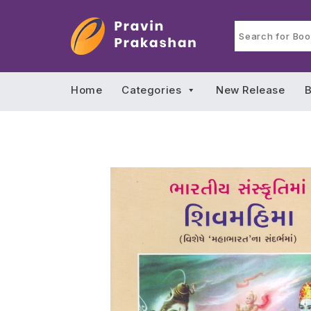
Home
Categories
New Release
B