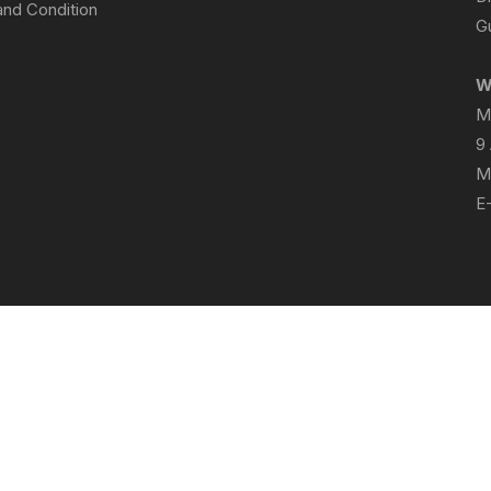
nd Condition
Gu
W
M
9
M
E