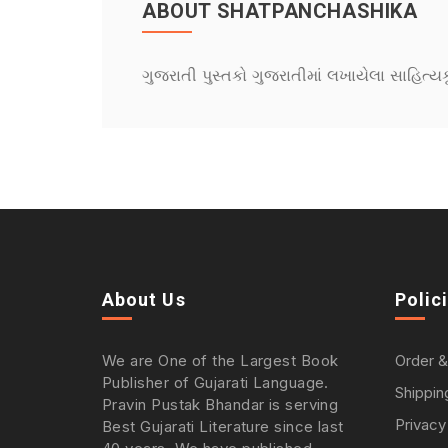
ABOUT SHATPANCHASHIKA
ગુજરાતી પુસ્તકો ગુજરાતીમાં લખાયેલા સાહિત્ય
About Us
Polic
We are One of the Largest Book
Order &
Publisher of Gujarati Language.
Shippin
Pravin Pustak Bhandar is serving
Privacy
Best Gujarati Literature since last