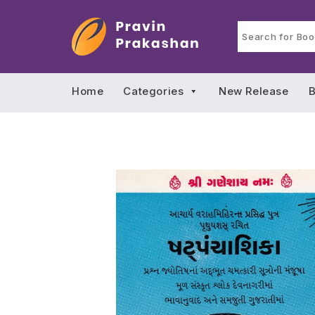
Home
Categories
New Release
B