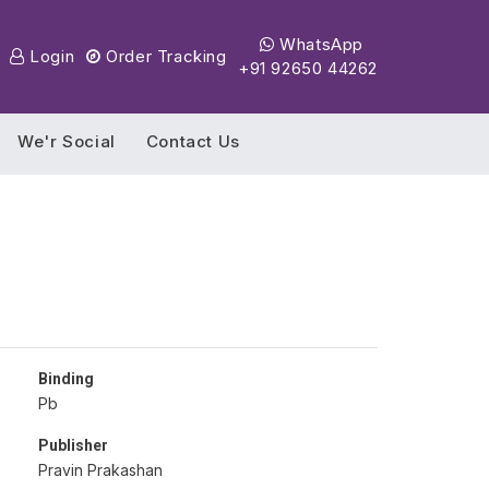
WhatsApp
Login
Order Tracking
+91 92650 44262
We'r Social
Contact Us
Binding
Pb
Publisher
Pravin Prakashan