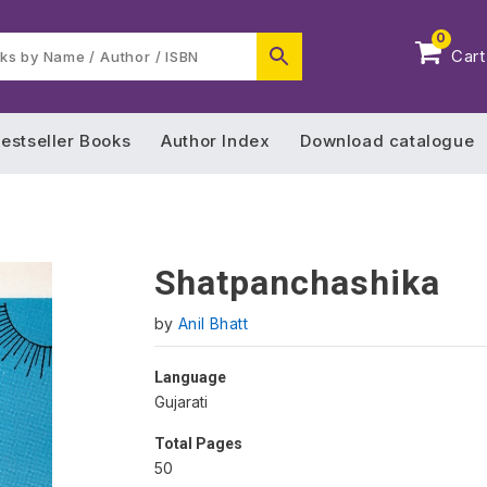
0
Cart
estseller Books
Author Index
Download catalogue
Shatpanchashika
by
Anil Bhatt
Language
Gujarati
Total Pages
50