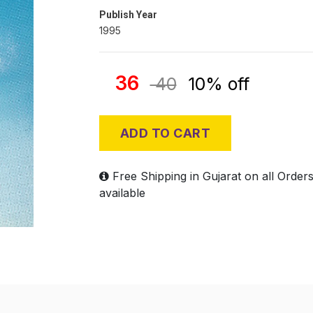
Publish Year
1995
36
40
10% off
ADD TO CART
Free Shipping in Gujarat on all Order
available