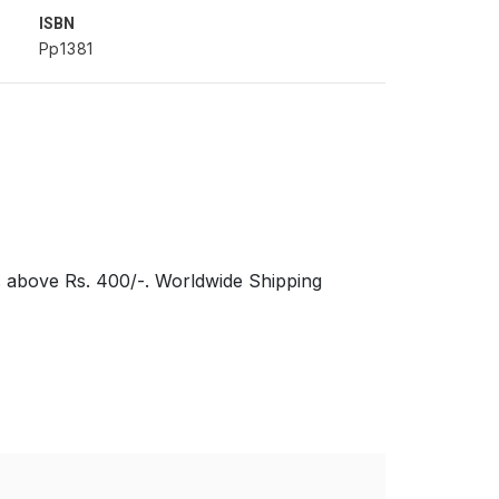
ISBN
Pp1381
s above Rs. 400/-. Worldwide Shipping