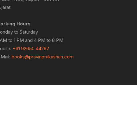
jarat
orking Hours
onday to Saturday
 AM to 1 PM and 4 PM to 8 PM
obile:
+91 92650 44262
-Mail:
books@pravinprakashan.com