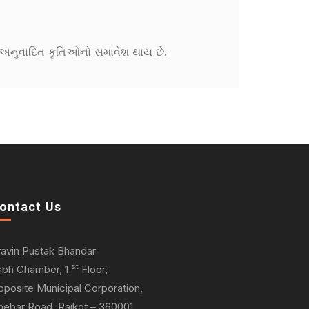
ને અનુવાદિત કૃતિઓનો સમાવેશ થાય છે.
ontact Us
ravin Pustak Bhandar
st
abh Chamber, 1
Floor,
pposite Municipal Corporation,
hebar Road, Rajkot – 360001