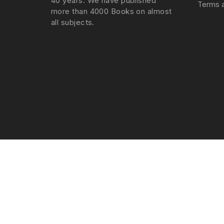
40 years. We have published
Terms a
more than 4000 Books on almost
all subjects.