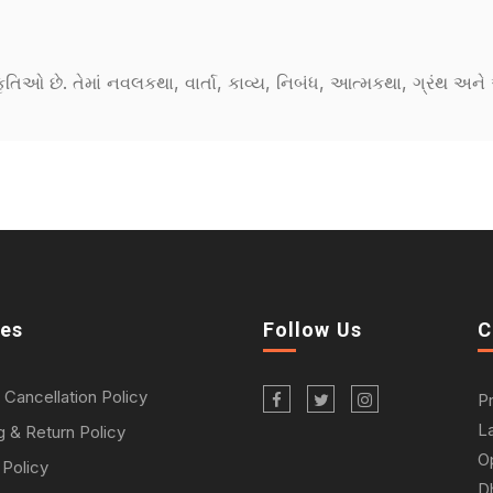
કૃતિઓ છે. તેમાં નવલકથા, વાર્તા, કાવ્ય, નિબંધ, આત્મકથા, ગ્રંથ અ
ies
Follow Us
C
 Cancellation Policy
P
L
g & Return Policy
O
 Policy
D