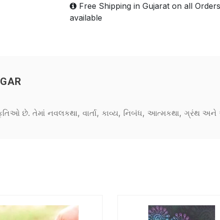
Free Shipping in Gujarat on all Order
available
NGAR
કૃતિઓ છે. તેમાં નવલકથા, વાર્તા, કાવ્ય, નિબંધ, આત્મકથા, ગ્રંથ અ