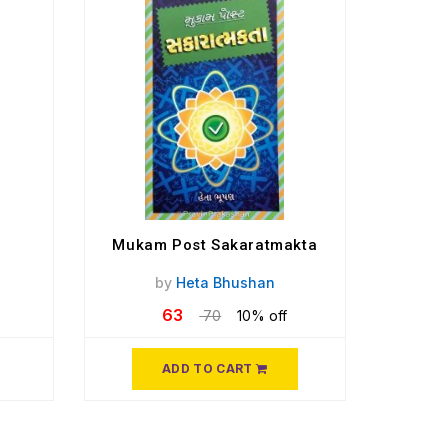
Mukam Post Sakaratmakta
by
Heta Bhushan
63
70
10% off
ADD TO CART