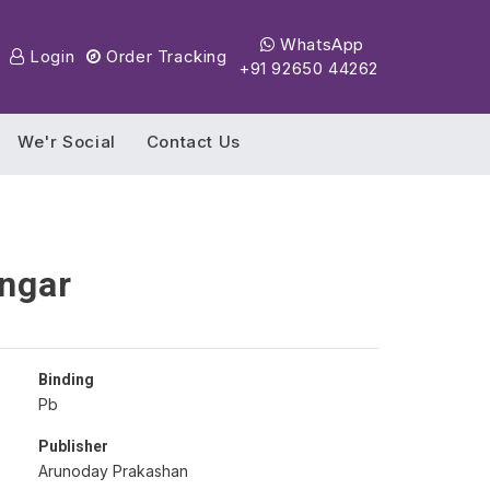
WhatsApp
Login
Order Tracking
+91 92650 44262
We'r Social
Contact Us
ngar
Binding
Pb
Publisher
Arunoday Prakashan