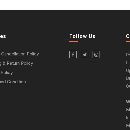
ies
Follow Us
C
 Cancellation Policy
P
L
g & Return Policy
O
 Policy
D
nd Condition
Gu
W
M
9
M