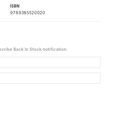
ISBN
9789385520020
cribe Back In Stock notification.