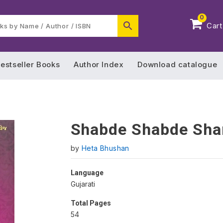
0
Cart
estseller Books
Author Index
Download catalogue
Shabde Shabde Sha
by
Heta Bhushan
Language
Gujarati
Total Pages
54