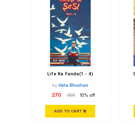
Life Ka Fanda(1 - 4)
by
Heta Bhushan
270
300
10% off
ADD TO CART