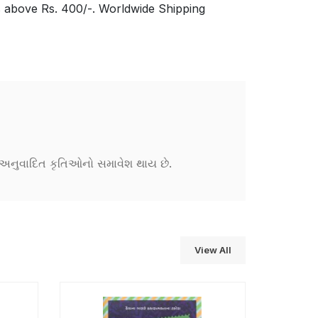
s above Rs. 400/-. Worldwide Shipping
ને અનુવાદિત કૃતિઓનો સમાવેશ થાય છે.
View All