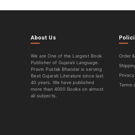
About Us
Polic
We are One of the Largest Book
Order &
Publisher of Gujarati Language.
Shippin
Pravin Pustak Bhandar is serving
Privacy
Best Gujarati Literature since last
40 years. We have published
Terms a
more than 4000 Books on almost
all subjects.