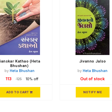
Sanskar Kathao (Heta
Jivanno Jalso
Bhushan)
by
Heta Bhushan
by
Heta Bhushan
113
Out of stock
125
10% off
ADD TO CART
NOTIFY ME