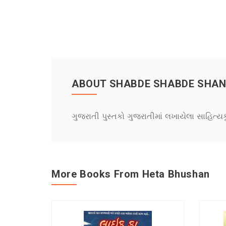
ABOUT SHABDE SHABDE SHA
ગુજરાતી પુસ્તકો ગુજરાતીમાં લખાયેલા સાહિત્ય
More Books From Heta Bhushan