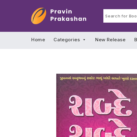
Home
Categories
New Release
B