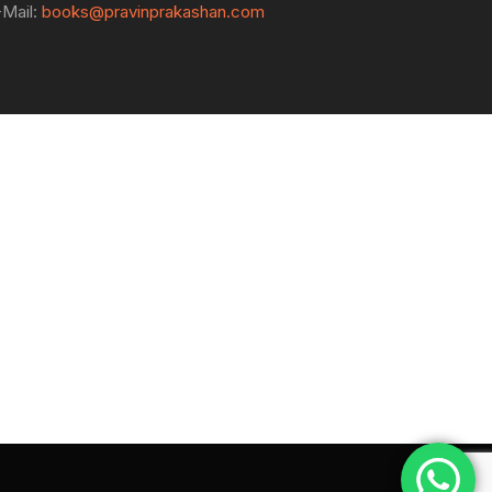
-Mail:
books@pravinprakashan.com