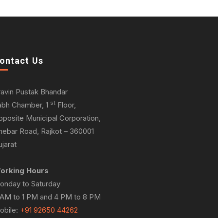
ontact Us
ravin Pustak Bhandar
st
abh Chamber, 1
Floor,
pposite Municipal Corporation,
hebar Road, Rajkot – 360001
jarat
orking Hours
onday to Saturday
 AM to 1 PM and 4 PM to 8 PM
obile:
+91 92650 44262