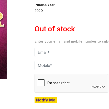
Publish Year
2020
Out of stock
Enter your email and mobile number to subs
Notify Me