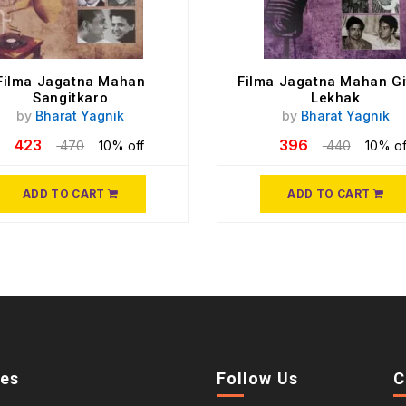
Filma Jagatna Mahan
Filma Jagatna Mahan Gi
Sangitkaro
Lekhak
by
Bharat Yagnik
by
Bharat Yagnik
423
396
470
10% off
440
10% of
ADD TO CART
ADD TO CART
ies
Follow Us
C