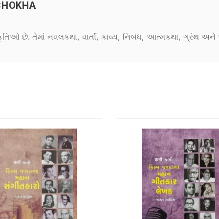
CHOKHA
કૃતિઓ છે. તેમાં નવલકથા, વાર્તા, કાવ્ય, નિબંધ, આત્મકથા, ગ્રંથ અ