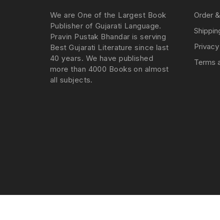
We are One of the Largest Book
Order &
Publisher of Gujarati Language.
Shippin
Pravin Pustak Bhandar is serving
Privacy
Best Gujarati Literature since last
40 years. We have published
Terms a
more than 4000 Books on almost
all subjects.