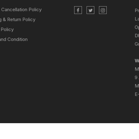
 Cancellation Policy
P
L
g & Return Policy
O
 Policy
D
nd Condition
Gu
W
M
9
M
E