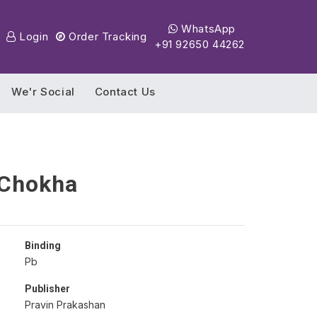
WhatsApp
Login
Order Tracking
+91 92650 44262
We'r Social
Contact Us
 Chokha
Binding
Pb
Publisher
Pravin Prakashan