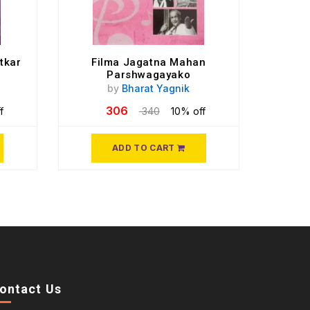
tkar
Filma Jagatna Mahan
Parshwagayako
by
Bharat Yagnik
306
f
340
10% off
ADD TO CART
ontact Us