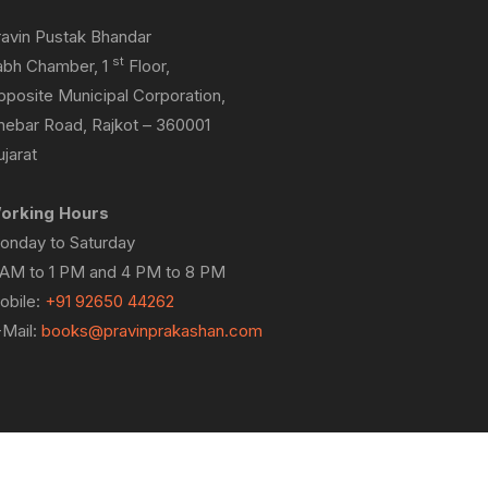
ravin Pustak Bhandar
st
abh Chamber, 1
Floor,
pposite Municipal Corporation,
hebar Road, Rajkot – 360001
jarat
orking Hours
onday to Saturday
 AM to 1 PM and 4 PM to 8 PM
obile:
+91 92650 44262
-Mail:
books@pravinprakashan.com