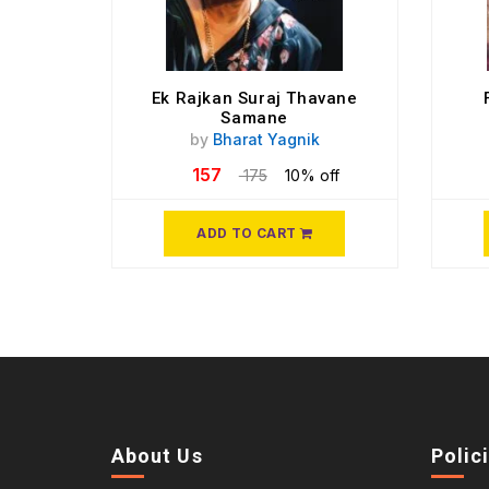
Ek Rajkan Suraj Thavane
Samane
by
Bharat Yagnik
157
175
10% off
ADD TO CART
About Us
Polic