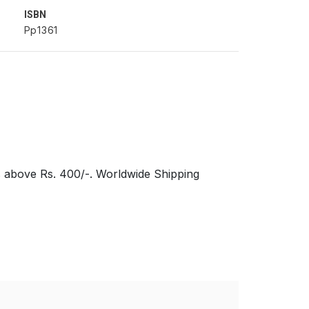
ISBN
Pp1361
s above Rs. 400/-. Worldwide Shipping