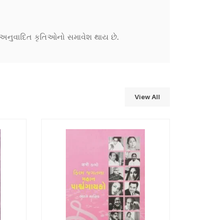
ને અનુવાદિત કૃતિઓનો સમાવેશ થાય છે.
View All