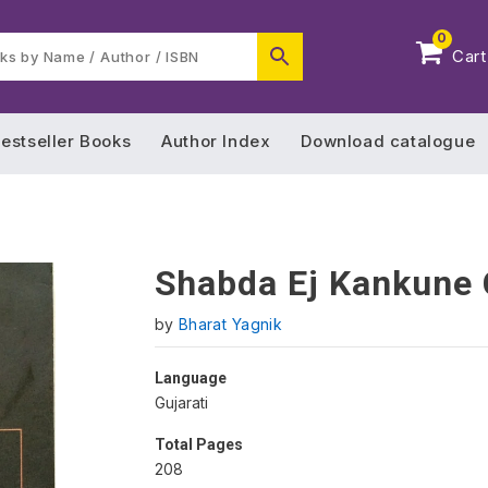
0
Cart
estseller Books
Author Index
Download catalogue
Shabda Ej Kankune
by
Bharat Yagnik
Language
Gujarati
Total Pages
208