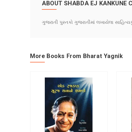
ABOUT SHABDA EJ KANKUNE 
ગુજરાતી પુસ્તકો ગુજરાતીમાં લખાયેલા સાહિત્ય
More Books From Bharat Yagnik