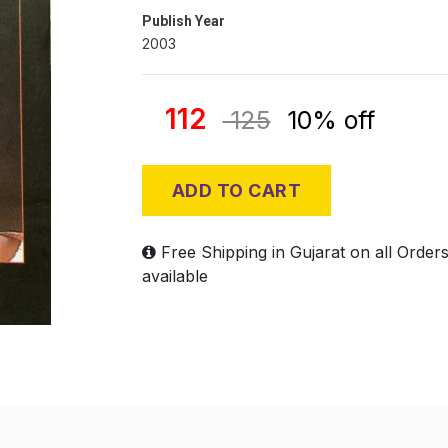
Publish Year
2003
112
125
10% off
ADD TO CART
Free Shipping in Gujarat on all Order
available