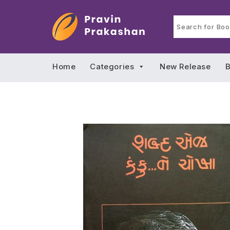
Home
Categories
New Release
B