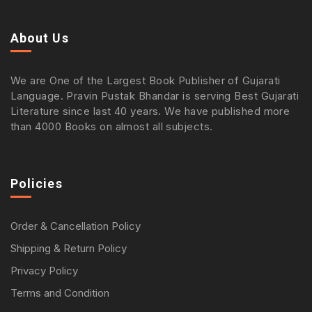
About Us
We are One of the Largest Book Publisher of Gujarati
Language. Pravin Pustak Bhandar is serving Best Gujarati
Literature since last 40 years. We have published more
than 4000 Books on almost all subjects.
Policies
Order & Cancellation Policy
Shipping & Return Policy
Privacy Policy
Terms and Condition