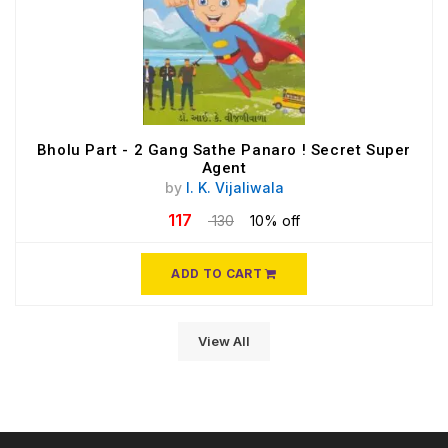
Bholu Part - 2 Gang Sathe Panaro ! Secret Super
Agent
by
I. K. Vijaliwala
117
130
10% off
ADD TO CART
View All