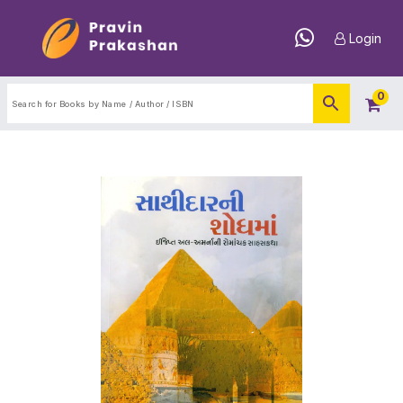
Login
0