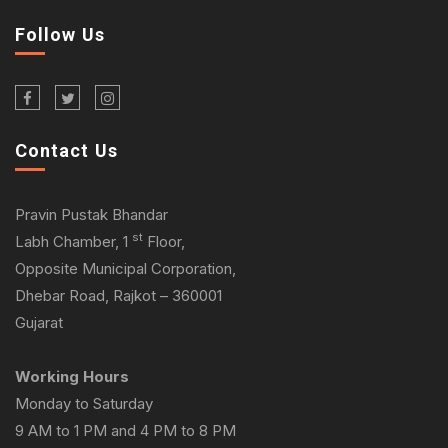
Follow Us
Contact Us
Pravin Pustak Bhandar
st
Labh Chamber, 1
Floor,
Opposite Municipal Corporation,
Dhebar Road, Rajkot – 360001
Gujarat
Working Hours
Monday to Saturday
9 AM to 1 PM and 4 PM to 8 PM