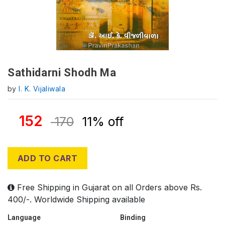
Sathidarni Shodh Ma
by
I. K. Vijaliwala
152
170
11% off
ADD TO CART
Free Shipping in Gujarat on all Orders above Rs.
400/-. Worldwide Shipping available
Language
Binding