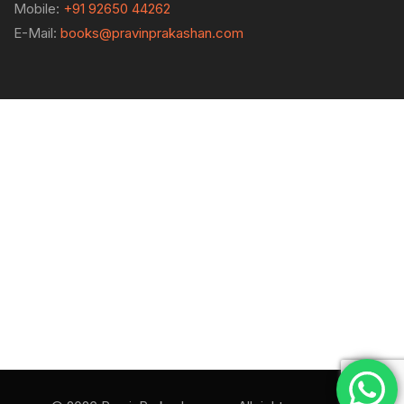
Mobile:
+91 92650 44262
E-Mail:
books@pravinprakashan.com