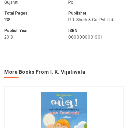
Gujarati
Pb
Total Pages
Publisher
138
R.R. Sheth & Co. Pvt. Ltd.
Publish Year
ISBN
2019
0000000001961
More Books From I. K. Vijaliwala