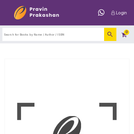
Login
0