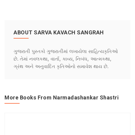
ABOUT SARVA KAVACH SANGRAH
ગુજરાતી પુસ્તકો ગુજરાતીમાં લખાયેલા સાહિત્યકૃતિઓ
છે. તેમાં નવલકથા, વાર્તા, કાવ્ય, નિબંધ, આત્મકથા,
ગ્રંથ અને અનુવાદિત કૃતિઓનો સમાવેશ થાય છે.
More Books From Narmadashankar Shastri