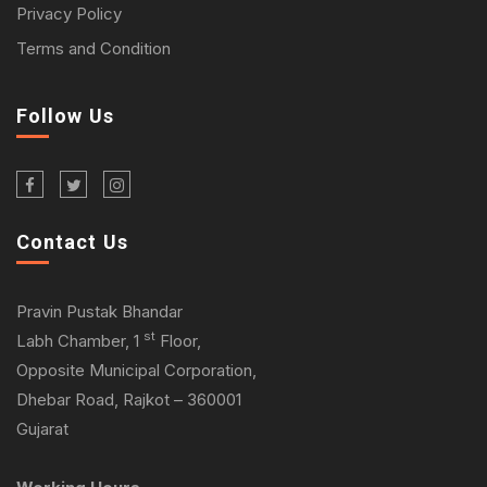
Privacy Policy
Terms and Condition
Follow Us
Contact Us
Pravin Pustak Bhandar
st
Labh Chamber, 1
Floor,
Opposite Municipal Corporation,
Dhebar Road, Rajkot – 360001
Gujarat