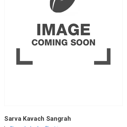
Sarva Kavach Sangrah