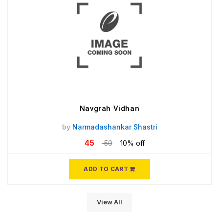
Navgrah Vidhan
by
Narmadashankar Shastri
45
50
10% off
ADD TO CART
View All