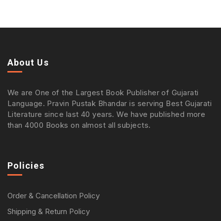
About Us
We are One of the Largest Book Publisher of Gujarati
Language. Pravin Pustak Bhandar is serving Best Gujarati
Literature since last 40 years. We have published more
than 4000 Books on almost all subjects.
Policies
Order & Cancellation Policy
Shipping & Return Policy