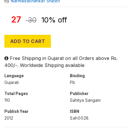
by
Narmadashankar Shastri
27
30
10% off
ADD TO CART
Free Shipping in Gujarat on all Orders above Rs.
400/-. Worldwide Shipping available
Language
Binding
Gujarati
Pb
Total Pages
Publisher
110
Sahitya Sangam
Publish Year
ISBN
2012
Sah0028