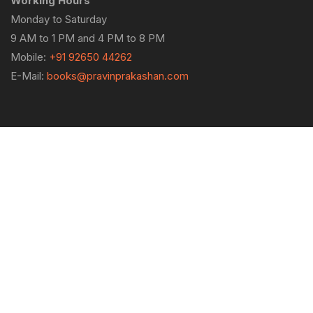
Working Hours
Monday to Saturday
9 AM to 1 PM and 4 PM to 8 PM
Mobile:
+91 92650 44262
E-Mail:
books@pravinprakashan.com