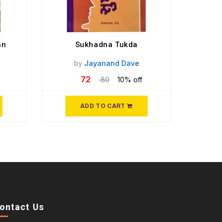
an
Sukhadna Tukda
by
Jayanand Dave
72
80
10% off
ADD TO CART
ontact Us