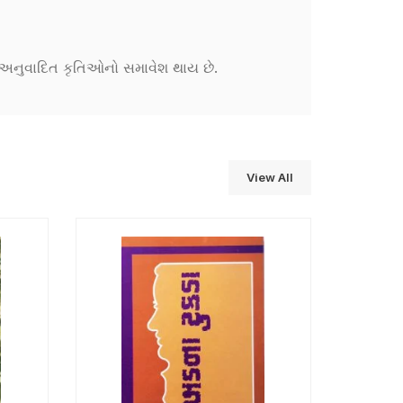
ને અનુવાદિત કૃતિઓનો સમાવેશ થાય છે.
View All