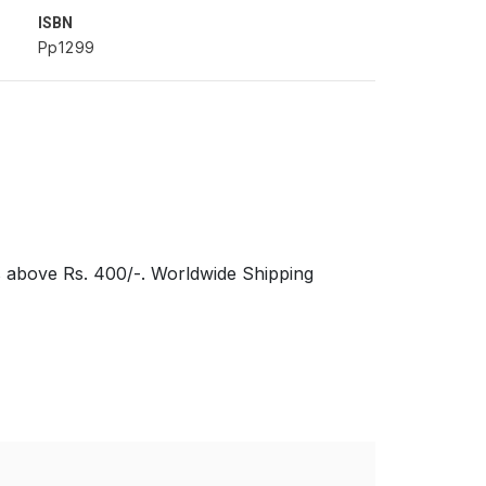
ISBN
Pp1299
s above Rs. 400/-. Worldwide Shipping