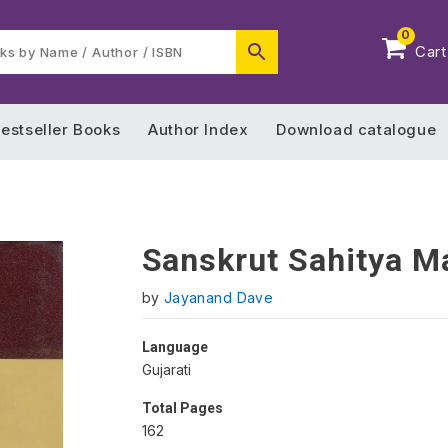
0
Cart
estseller Books
Author Index
Download catalogue
Sanskrut Sahitya M
by
Jayanand Dave
Language
Gujarati
Total Pages
162