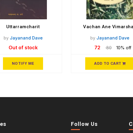
Uttarramcharit
Vachan Ane Vimarsh
by
Jayanand Dave
by
Jayanand Dave
Out of stock
72
80
10% off
NOTIFY ME
ADD TO CART
ies
Follow Us
C