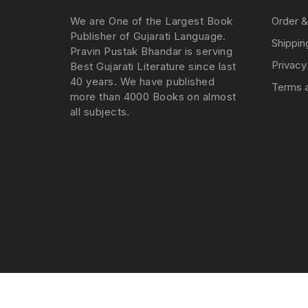
We are One of the Largest Book
Order &
Publisher of Gujarati Language.
Shippin
Pravin Pustak Bhandar is serving
Privacy
Best Gujarati Literature since last
40 years. We have published
Terms a
more than 4000 Books on almost
all subjects.