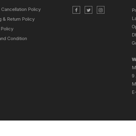
 Cancellation Policy
P
L
g & Return Policy
O
 Policy
D
nd Condition
Gu
W
M
9
M
E