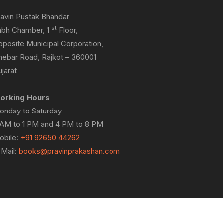
ravin Pustak Bhandar
st
abh Chamber, 1
Floor,
pposite Municipal Corporation,
hebar Road, Rajkot – 360001
jarat
orking Hours
onday to Saturday
 AM to 1 PM and 4 PM to 8 PM
obile:
+91 92650 44262
-Mail:
books@pravinprakashan.com