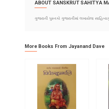
ABOUT SANSKRUT SAHITYA 
ગુજરાતી પુસ્તકો ગુજરાતીમાં લખાયેલા સાહિત્ય
More Books From Jayanand Dave