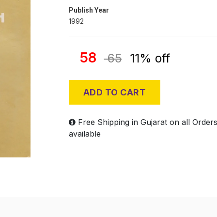
Publish Year
1992
58
65
11% off
ADD TO CART
Free Shipping in Gujarat on all Order
available