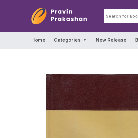
Home
Categories
New Release
B