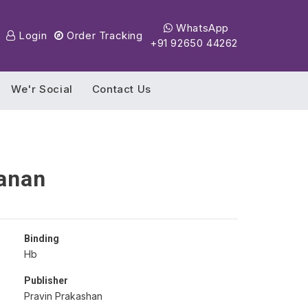
WhatsApp
Login
Order Tracking
+91 92650 44262
We'r Social
Contact Us
anan
Binding
Hb
Publisher
Pravin Prakashan