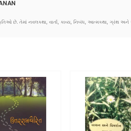
MANAN
કૃતિઓ છે. તેમાં નવલકથા, વાર્તા, કાવ્ય, નિબંધ, આત્મકથા, ગ્રંથ અ