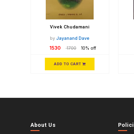
Vivek Chudamani
by
Jayanand Dave
1530
1700
10% off
ADD TO CART
About Us
Polic