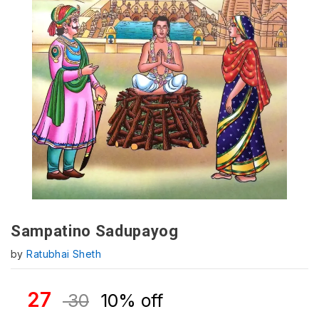
Sampatino Sadupayog
by
Ratubhai Sheth
27
30
10% off