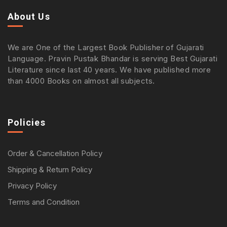
About Us
We are One of the Largest Book Publisher of Gujarati
Language. Pravin Pustak Bhandar is serving Best Gujarati
Literature since last 40 years. We have published more
than 4000 Books on almost all subjects.
Policies
Order & Cancellation Policy
Shipping & Return Policy
Privacy Policy
Terms and Condition