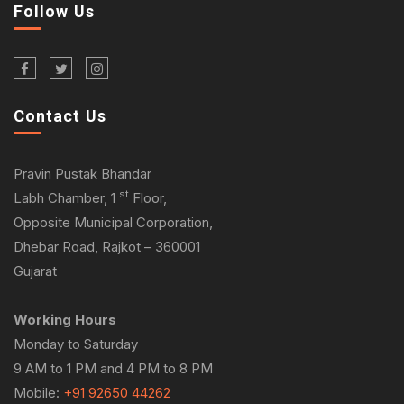
Follow Us
Contact Us
Pravin Pustak Bhandar
st
Labh Chamber, 1
Floor,
Opposite Municipal Corporation,
Dhebar Road, Rajkot – 360001
Gujarat
Working Hours
Monday to Saturday
9 AM to 1 PM and 4 PM to 8 PM
Mobile:
+91 92650 44262