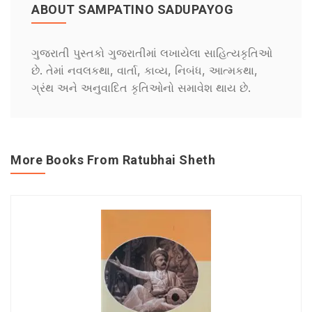
ABOUT SAMPATINO SADUPAYOG
ગુજરાતી પુસ્તકો ગુજરાતીમાં લખાયેલા સાહિત્યકૃતિઓ
છે. તેમાં નવલકથા, વાર્તા, કાવ્ય, નિબંધ, આત્મકથા,
ગ્રંથ અને અનુવાદિત કૃતિઓનો સમાવેશ થાય છે.
More Books From Ratubhai Sheth