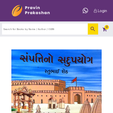
Login
0