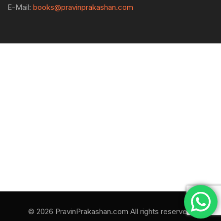
E-Mail:
books@pravinprakashan.com
© 2026 PravinPrakashan.com All rights reserved.