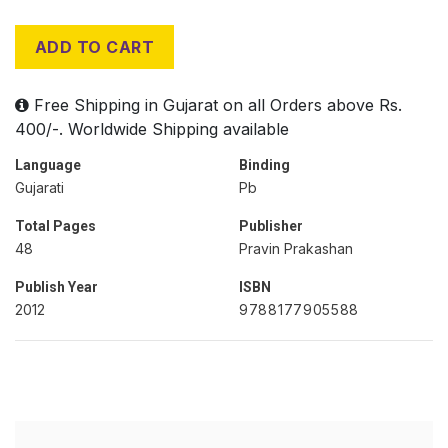
ADD TO CART
Free Shipping in Gujarat on all Orders above Rs.
400/-. Worldwide Shipping available
Language
Binding
Gujarati
Pb
Total Pages
Publisher
48
Pravin Prakashan
Publish Year
ISBN
2012
9788177905588