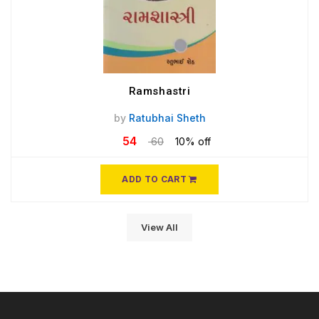
Ramshastri
by
Ratubhai Sheth
54
60
10% off
ADD TO CART
View All