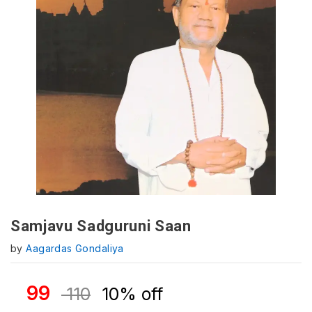
Samjavu Sadguruni Saan
by
Aagardas Gondaliya
99
110
10% off