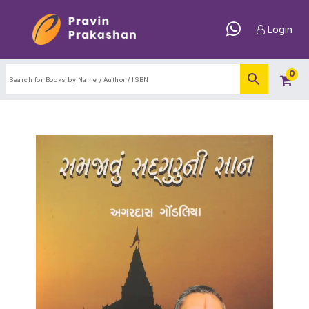
Login
0