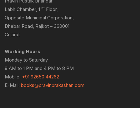
Pravin Pustak Bhandar
st
Labh Chamber, 1
Floor,
Opposite Municipal Corporation,
Dhebar Road, Rajkot – 360001
Gujarat
Working Hours
Monday to Saturday
9 AM to 1 PM and 4 PM to 8 PM
Mobile:
+91 92650 44262
E-Mail:
books@pravinprakashan.com