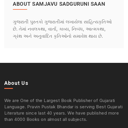
ABOUT SAMJAVU SADGURUNI SAAN
ગુજરાતી પુસ્તકો ગુજરાતીમાં લખાયેલા સાહિત્યકૃતિઓ
છે. તેમાં નવલકથા, વાર્તા, કાવ્ય, નિબંધ, આત્મકથા,
ગ્રંથ અને અનુવાદિત કૃતિઓનો સમાવેશ થાય છે.
About Us
We are One of the Largest Book Publisher of Gujarati
Language. Pravin Pustak Bhandar is serving Best Gujarati
Literature since last 40 years. We have published more
than 4000 Books on almost all subjects.