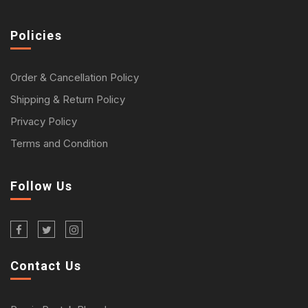
Policies
Order & Cancellation Policy
Shipping & Return Policy
Privacy Policy
Terms and Condition
Follow Us
Contact Us