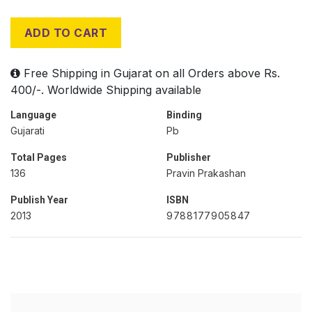
ADD TO CART
Free Shipping in Gujarat on all Orders above Rs.
400/-. Worldwide Shipping available
Language
Binding
Gujarati
Pb
Total Pages
Publisher
136
Pravin Prakashan
Publish Year
ISBN
2013
9788177905847