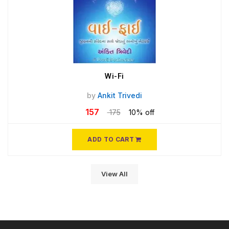
Wi-Fi
by
Ankit Trivedi
157
175
10% off
ADD TO CART
View All