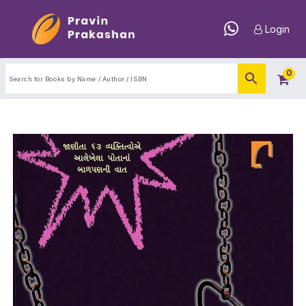
Login
0