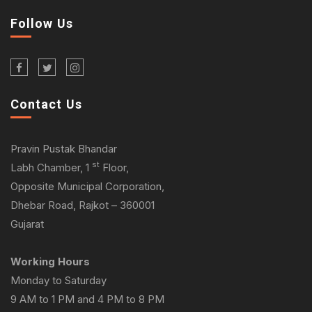
Follow Us
Contact Us
Pravin Pustak Bhandar
st
Labh Chamber, 1
Floor,
Opposite Municipal Corporation,
Dhebar Road, Rajkot – 360001
Gujarat
Working Hours
Monday to Saturday
9 AM to 1 PM and 4 PM to 8 PM