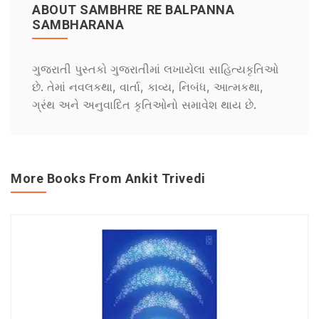
ABOUT SAMBHRE RE BALPANNA
SAMBHARANA
ગુજરાતી પુસ્તકો ગુજરાતીમાં લખાયેલા સાહિત્યકૃતિઓ
છે. તેમાં નવલકથા, વાર્તા, કાવ્ય, નિબંધ, આત્મકથા,
ગ્રંથ અને અનુવાદિત કૃતિઓનો સમાવેશ થાય છે.
More Books From Ankit Trivedi