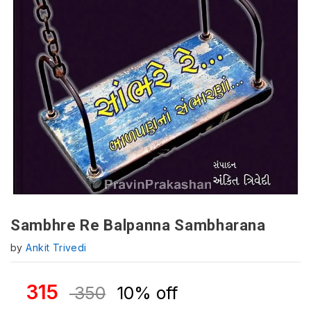
Sambhre Re Balpanna Sambharana
by
Ankit Trivedi
315
350
10% off