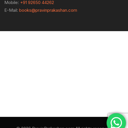
Mobile:
+91 92650 44262
E-Mail:
books@pravinprakashan.com