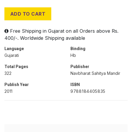
ADD TO CART
Free Shipping in Gujarat on all Orders above Rs.
400/-. Worldwide Shipping available
Language
Binding
Gujarati
Hb
Total Pages
Publisher
322
Navbharat Sahitya Mandir
Publish Year
ISBN
2011
9788184405835