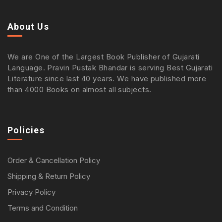
About Us
We are One of the Largest Book Publisher of Gujarati
Language. Pravin Pustak Bhandar is serving Best Gujarati
Literature since last 40 years. We have published more
than 4000 Books on almost all subjects.
Policies
Order & Cancellation Policy
Shipping & Return Policy
Privacy Policy
Terms and Condition