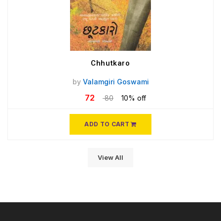
Chhutkaro
by
Valamgiri Goswami
72
80
10% off
ADD TO CART
View All