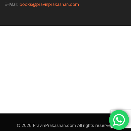
E-Mail:
books@pravinprakashan.com
© 2026 PravinPrakashan.com All rights reserved.