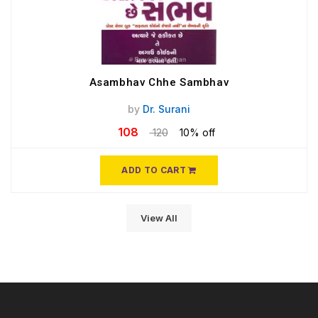
Asambhav Chhe Sambhav
by
Dr. Surani
108
120
10% off
ADD TO CART
View All