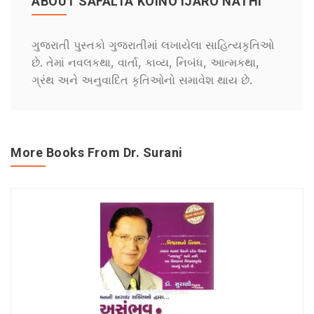
ABOUT SAFALTA KOINO IJARO NATHI
ગુજરાતી પુસ્તકો ગુજરાતીમાં લખાયેલા સાહિત્યકૃતિઓ
છે. તેમાં નવલકથા, વાર્તા, કાવ્ય, નિબંધ, આત્મકથા,
ગ્રંથ અને અનુવાદિત કૃતિઓનો સમાવેશ થાય છે.
More Books From Dr. Surani