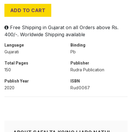
ADD TO CART
Free Shipping in Gujarat on all Orders above Rs.
400/-. Worldwide Shipping available
Language
Binding
Gujarati
Pb
Total Pages
Publisher
150
Rudra Publication
Publish Year
ISBN
2020
Rud0067