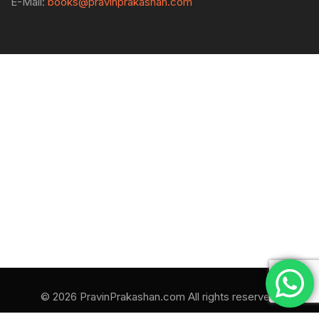
E-Mail:
books@pravinprakashan.com
© 2026 PravinPrakashan.com All rights reserved.