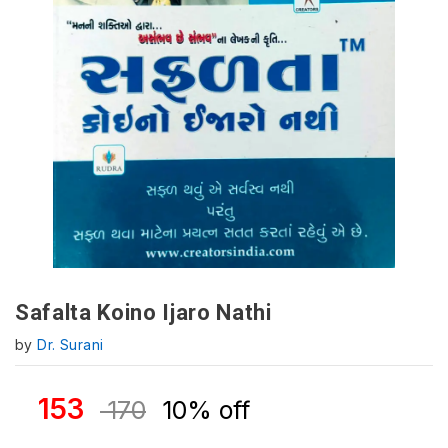
Safalta Koino Ijaro Nathi
by
Dr. Surani
153
170
10% off