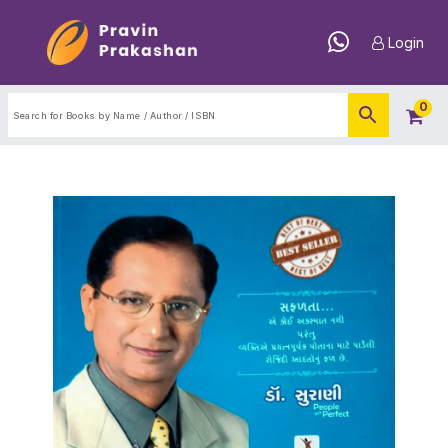
Login
0