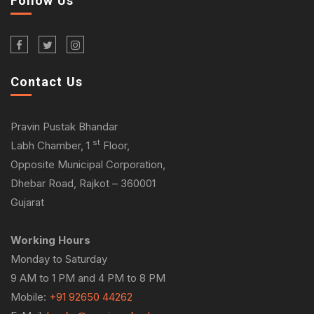
Follow Us
Contact Us
Pravin Pustak Bhandar
st
Labh Chamber, 1
Floor,
Opposite Municipal Corporation,
Dhebar Road, Rajkot – 360001
Gujarat
Working Hours
Monday to Saturday
9 AM to 1 PM and 4 PM to 8 PM
Mobile:
+91 92650 44262