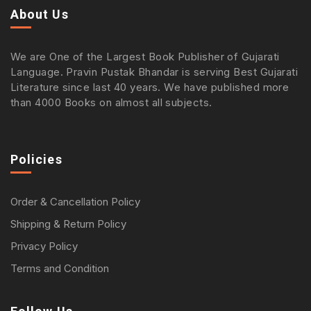
About Us
We are One of the Largest Book Publisher of Gujarati
Language. Pravin Pustak Bhandar is serving Best Gujarati
Literature since last 40 years. We have published more
than 4000 Books on almost all subjects.
Policies
Order & Cancellation Policy
Shipping & Return Policy
Privacy Policy
Terms and Condition