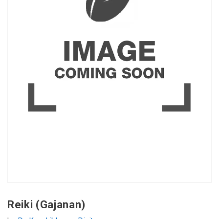
Reiki (Gajanan)