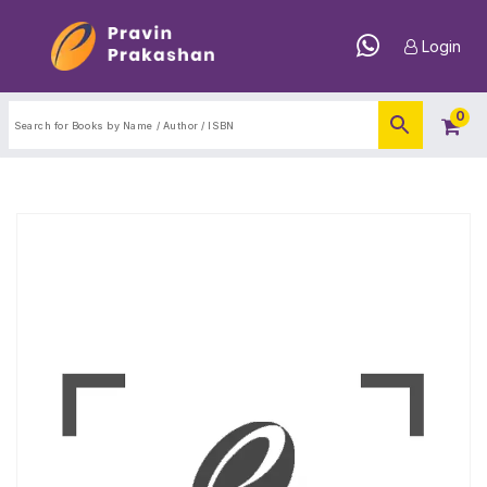
Login
0