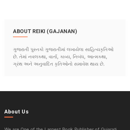
ABOUT REIKI (GAJANAN)
ગુજરાતી પુસ્તકો ગુજરાતીમાં લખાયેલા સાહિત્યકૃતિઓ
છે. તેમાં નવલકથા, વાર્તા, કાવ્ય, નિબંધ, આત્મકથા,
ગ્રંથ અને અનુવાદિત કૃતિઓનો સમાવેશ થાય છે.
About Us
We are One of the Largest Book Publisher of Gujarati