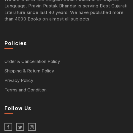
Language. Pravin Pustak Bhandar is serving Best Gujarati
Literature since last 40 years. We have published more
than 4000 Books on almost all subjects.
Policies
Order & Cancellation Policy
Shipping & Return Policy
Privacy Policy
Terms and Condition
Follow Us