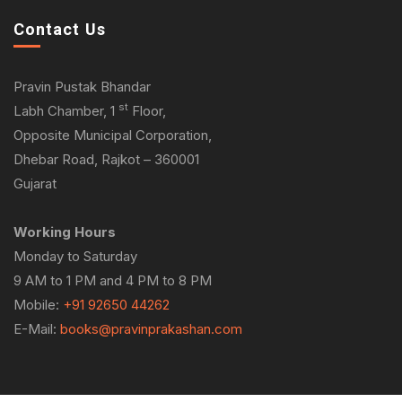
Contact Us
Pravin Pustak Bhandar
st
Labh Chamber, 1
Floor,
Opposite Municipal Corporation,
Dhebar Road, Rajkot – 360001
Gujarat
Working Hours
Monday to Saturday
9 AM to 1 PM and 4 PM to 8 PM
Mobile:
+91 92650 44262
E-Mail:
books@pravinprakashan.com