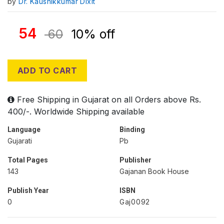
by
Dr. Kaushikkumar Dixit
54
60
10% off
ADD TO CART
Free Shipping in Gujarat on all Orders above Rs.
400/-. Worldwide Shipping available
Language
Binding
Gujarati
Pb
Total Pages
Publisher
143
Gajanan Book House
Publish Year
ISBN
0
Gaj0092