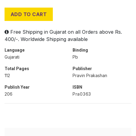
ADD TO CART
Free Shipping in Gujarat on all Orders above Rs.
400/-. Worldwide Shipping available
Language
Binding
Gujarati
Pb
Total Pages
Publisher
112
Pravin Prakashan
Publish Year
ISBN
206
Pra0363