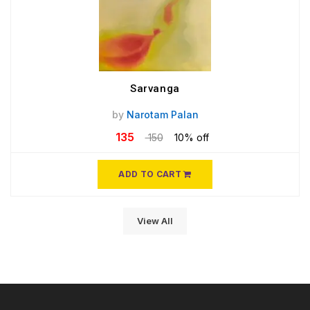
Sarvanga
by
Narotam Palan
135
150
10% off
ADD TO CART
View All