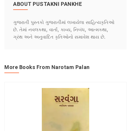
ABOUT PUSTAKNI PANKHE
ગુજરાતી પુસ્તકો ગુજરાતીમાં લખાયેલા સાહિત્યકૃતિઓ
છે. તેમાં નવલકથા, વાર્તા, કાવ્ય, નિબંધ, આત્મકથા,
ગ્રંથ અને અનુવાદિત કૃતિઓનો સમાવેશ થાય છે.
More Books From Narotam Palan