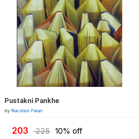
Pustakni Pankhe
by
Narotam Palan
203
225
10% off