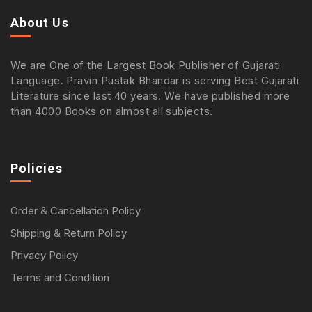
About Us
We are One of the Largest Book Publisher of Gujarati
Language. Pravin Pustak Bhandar is serving Best Gujarati
Literature since last 40 years. We have published more
than 4000 Books on almost all subjects.
Policies
Order & Cancellation Policy
Shipping & Return Policy
Privacy Policy
Terms and Condition