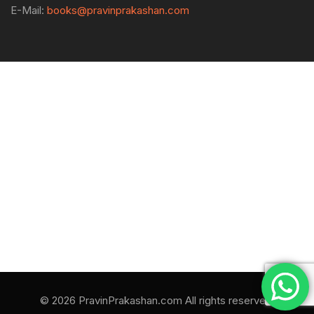
E-Mail:
books@pravinprakashan.com
© 2026 PravinPrakashan.com All rights reserved.