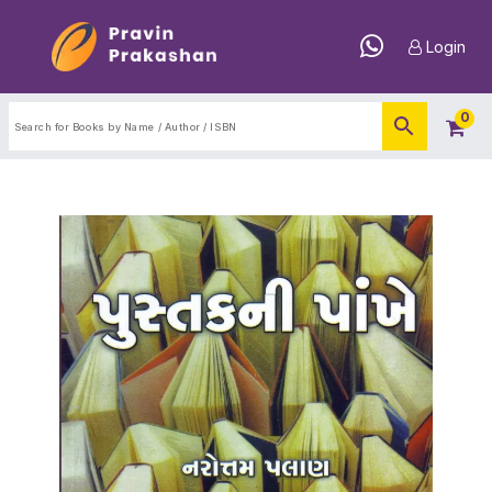
Login
0