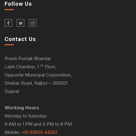
Follow Us
Contact Us
Pravin Pustak Bhandar
st
Labh Chamber, 1
Floor,
Opposite Municipal Corporation,
Dhebar Road, Rajkot – 360001
Gujarat
Working Hours
Monday to Saturday
9 AM to 1 PM and 4 PM to 8 PM
Mobile:
+91 92650 44262