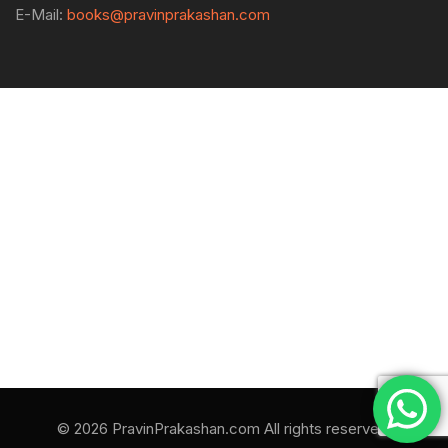
E-Mail:
books@pravinprakashan.com
© 2026 PravinPrakashan.com All rights reserved.