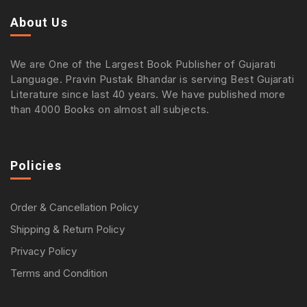
About Us
We are One of the Largest Book Publisher of Gujarati
Language. Pravin Pustak Bhandar is serving Best Gujarati
Literature since last 40 years. We have published more
than 4000 Books on almost all subjects.
Policies
Order & Cancellation Policy
Shipping & Return Policy
Privacy Policy
Terms and Condition