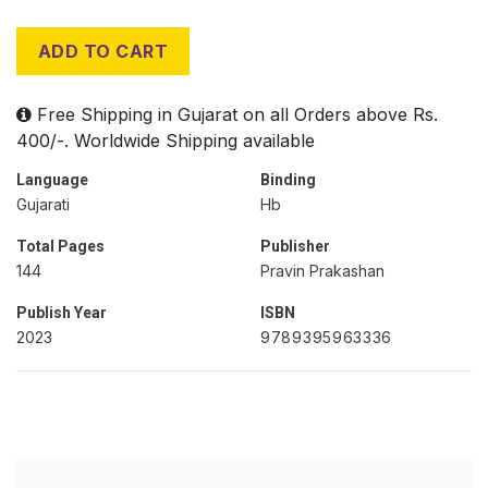
ADD TO CART
Free Shipping in Gujarat on all Orders above Rs.
400/-. Worldwide Shipping available
Language
Binding
Gujarati
Hb
Total Pages
Publisher
144
Pravin Prakashan
Publish Year
ISBN
2023
9789395963336