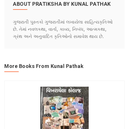
ABOUT PRATIKSHA BY KUNAL PATHAK
ગુજરાતી પુસ્તકો ગુજરાતીમાં લખાયેલા સાહિત્યકૃતિઓ
છે. તેમાં નવલકથા, વાર્તા, કાવ્ય, નિબંધ, આત્મકથા,
ગ્રંથ અને અનુવાદિત કૃતિઓનો સમાવેશ થાય છે.
More Books From Kunal Pathak