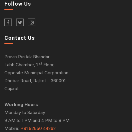
Follow Us
Contact Us
Pravin Pustak Bhandar
st
Labh Chamber, 1
Floor,
Opposite Municipal Corporation,
Dhebar Road, Rajkot – 360001
Gujarat
Working Hours
Monday to Saturday
9 AM to 1 PM and 4 PM to 8 PM
Mobile:
+91 92650 44262