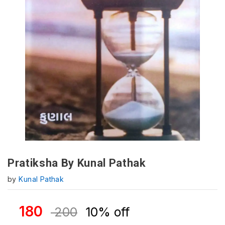
Pratiksha By Kunal Pathak
by
Kunal Pathak
180
200
10% off