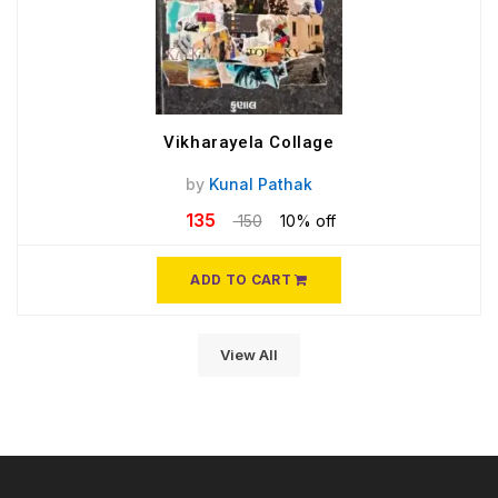
Vikharayela Collage
by
Kunal Pathak
135
150
10% off
ADD TO CART
View All