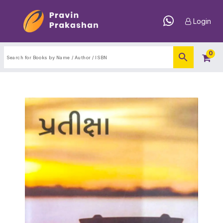
Login
0