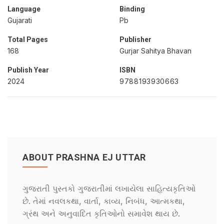
Language
Binding
Gujarati
Pb
Total Pages
Publisher
168
Gurjar Sahitya Bhavan
Publish Year
ISBN
2024
9788193930663
ABOUT PRASHNA EJ UTTAR
ગુજરાતી પુસ્તકો ગુજરાતીમાં લખાયેલા સાહિત્યકૃતિઓ
છે. તેમાં નવલકથા, વાર્તા, કાવ્ય, નિબંધ, આત્મકથા,
ગ્રંથ અને અનુવાદિત કૃતિઓનો સમાવેશ થાય છે.