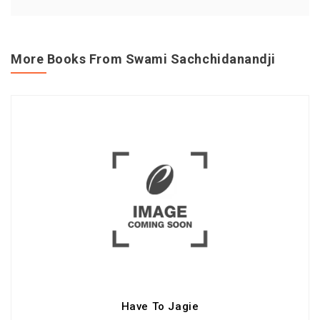
More Books From Swami Sachchidanandji
Have To Jagie