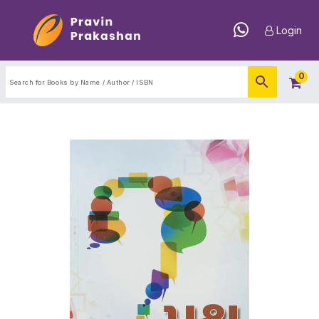
Login
0