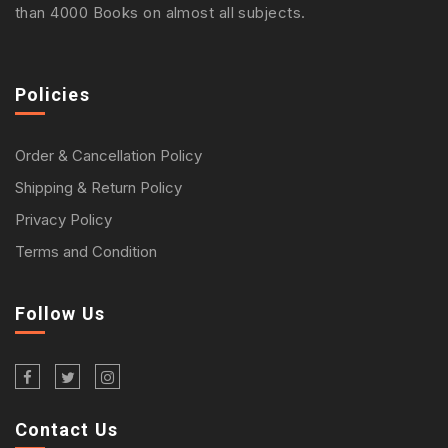
than 4000 Books on almost all subjects.
Policies
Order & Cancellation Policy
Shipping & Return Policy
Privacy Policy
Terms and Condition
Follow Us
Contact Us