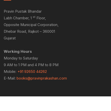
Pravin Pustak Bhandar
st
Labh Chamber, 1
Floor,
Opposite Municipal Corporation,
Dhebar Road, Rajkot – 360001
Gujarat
Working Hours
Monday to Saturday
9 AM to 1 PM and 4 PM to 8 PM
Mobile:
+91 92650 44262
E-Mail:
books@pravinprakashan.com