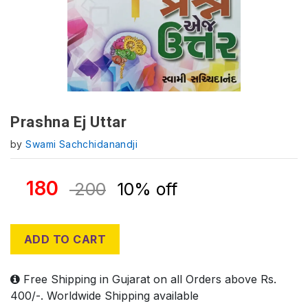
Prashna Ej Uttar
by
Swami Sachchidanandji
180
200
10% off
ADD TO CART
Free Shipping in Gujarat on all Orders above Rs.
400/-. Worldwide Shipping available