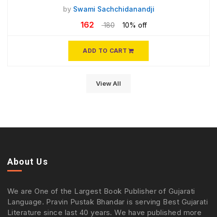
by
Swami Sachchidanandji
162
180
10% off
ADD TO CART
View All
About Us
We are One of the Largest Book Publisher of Gujarati
Language. Pravin Pustak Bhandar is serving Best Gujarati
Literature since last 40 years. We have published more