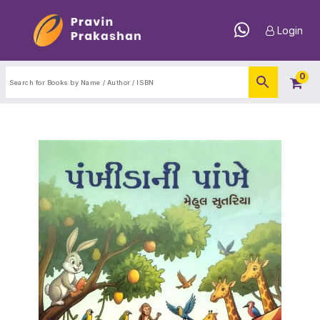
Login
0