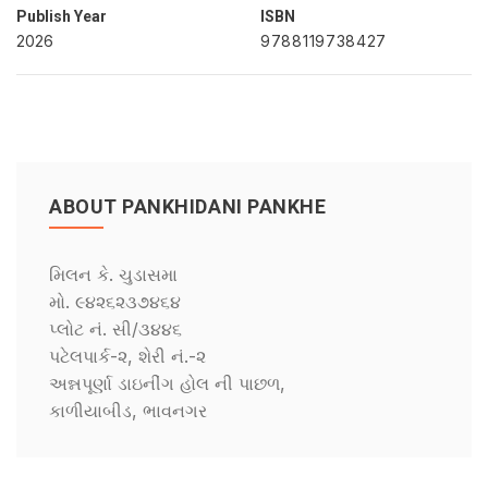
Publish Year
ISBN
2026
9788119738427
ABOUT PANKHIDANI PANKHE
મિલન કે. ચુડાસમા
મો. ૯૪૨૬૨૩૭૪૬૪
પ્લોટ નં. સી/૩૪૪૬
પટેલપાર્ક-૨, શેરી નં.-૨
અન્નપૂર્ણા ડાઇનીંગ હોલ ની પાછળ,
કાળીયાબીડ, ભાવનગર