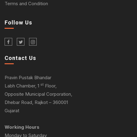
Terms and Condition
Follow Us
Contact Us
Pravin Pustak Bhandar
st
Labh Chamber, 1
Floor,
Opposite Municipal Corporation,
Dhebar Road, Rajkot – 360001
Gujarat
Working Hours
Monday to Saturday