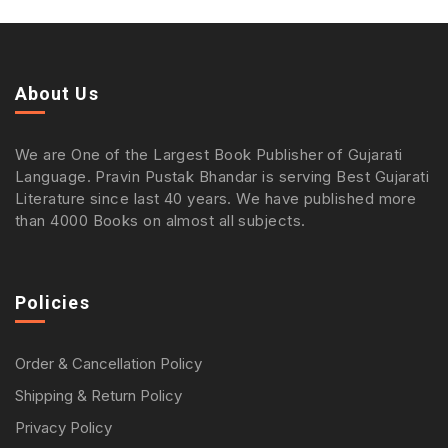
About Us
We are One of the Largest Book Publisher of Gujarati
Language. Pravin Pustak Bhandar is serving Best Gujarati
Literature since last 40 years. We have published more
than 4000 Books on almost all subjects.
Policies
Order & Cancellation Policy
Shipping & Return Policy
Privacy Policy