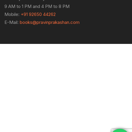
9 AM to 1 PM and 4 PM to 8 PM
Mobile:
+91 92650 44262
E-Mail:
books@pravinprakashan.com