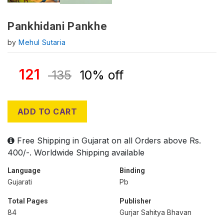
Pankhidani Pankhe
by
Mehul Sutaria
121
135
10% off
ADD TO CART
Free Shipping in Gujarat on all Orders above Rs.
400/-. Worldwide Shipping available
Language
Binding
Gujarati
Pb
Total Pages
Publisher
84
Gurjar Sahitya Bhavan