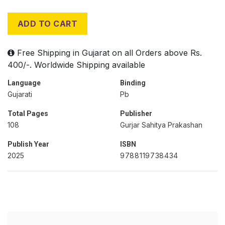
ADD TO CART
Free Shipping in Gujarat on all Orders above Rs.
400/-. Worldwide Shipping available
Language
Binding
Gujarati
Pb
Total Pages
Publisher
108
Gurjar Sahitya Prakashan
Publish Year
ISBN
2025
9788119738434