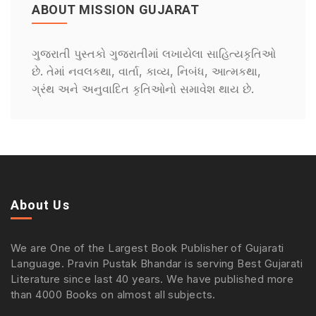
ABOUT MISSION GUJARAT
ગુજરાતી પુસ્તકો ગુજરાતીમાં લખાયેલા સાહિત્યકૃતિઓ
છે. તેમાં નવલકથા, વાર્તા, કાવ્ય, નિબંધ, આત્મકથા,
ગ્રંથ અને અનુવાદિત કૃતિઓનો સમાવેશ થાય છે.
About Us
We are One of the Largest Book Publisher of Gujarati
Language. Pravin Pustak Bhandar is serving Best Gujarati
Literature since last 40 years. We have published more
than 4000 Books on almost all subjects.