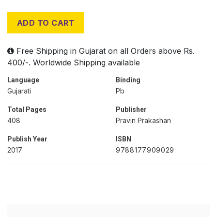
ADD TO CART
Free Shipping in Gujarat on all Orders above Rs.
400/-. Worldwide Shipping available
Language
Binding
Gujarati
Pb
Total Pages
Publisher
408
Pravin Prakashan
Publish Year
ISBN
2017
9788177909029