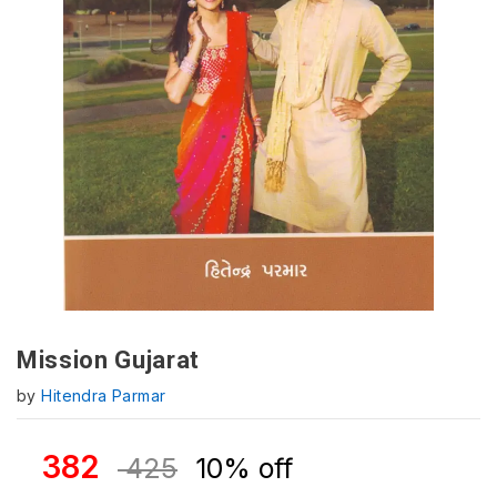
Mission Gujarat
by
Hitendra Parmar
382
425
10% off