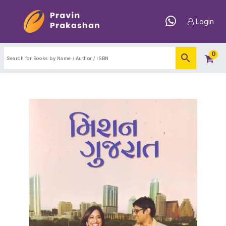
Login
0