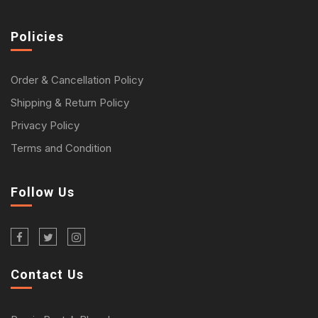
Policies
Order & Cancellation Policy
Shipping & Return Policy
Privacy Policy
Terms and Condition
Follow Us
Contact Us