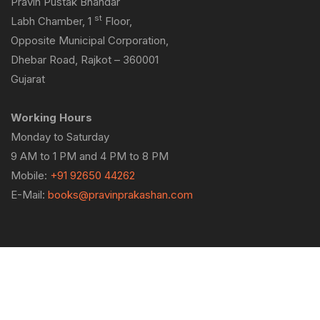
Pravin Pustak Bhandar
st
Labh Chamber, 1
Floor,
Opposite Municipal Corporation,
Dhebar Road, Rajkot – 360001
Gujarat
Working Hours
Monday to Saturday
9 AM to 1 PM and 4 PM to 8 PM
Mobile:
+91 92650 44262
E-Mail:
books@pravinprakashan.com