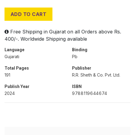
ADD TO CART
Free Shipping in Gujarat on all Orders above Rs.
400/-. Worldwide Shipping available
Language
Binding
Gujarati
Pb
Total Pages
Publisher
191
R.R. Sheth & Co. Pvt. Ltd.
Publish Year
ISBN
2024
9788119644674