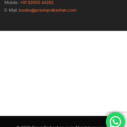
Mobile:
+91 92650 44262
E-Mail:
books@pravinprakashan.com