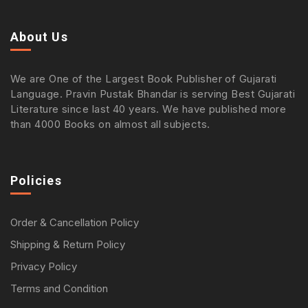
About Us
We are One of the Largest Book Publisher of Gujarati
Language. Pravin Pustak Bhandar is serving Best Gujarati
Literature since last 40 years. We have published more
than 4000 Books on almost all subjects.
Policies
Order & Cancellation Policy
Shipping & Return Policy
Privacy Policy
Terms and Condition