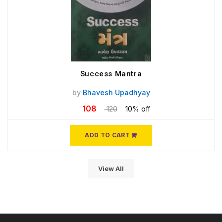
Success Mantra
by
Bhavesh Upadhyay
108
120
10% off
ADD TO CART
View All