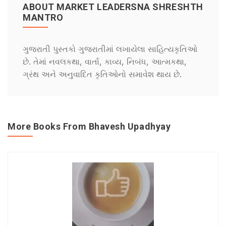
ABOUT MARKET LEADERSNA SHRESHTH
MANTRO
ગુજરાતી પુસ્તકો ગુજરાતીમાં લખાયેલા સાહિત્યકૃતિઓ
છે. તેમાં નવલકથા, વાર્તા, કાવ્ય, નિબંધ, આત્મકથા,
ગ્રંથ અને અનુવાદિત કૃતિઓનો સમાવેશ થાય છે.
More Books From Bhavesh Upadhyay