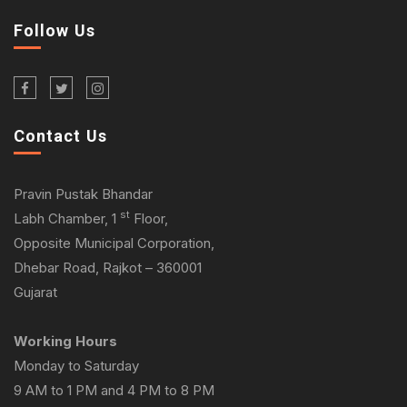
Follow Us
Contact Us
Pravin Pustak Bhandar
st
Labh Chamber, 1
Floor,
Opposite Municipal Corporation,
Dhebar Road, Rajkot – 360001
Gujarat
Working Hours
Monday to Saturday
9 AM to 1 PM and 4 PM to 8 PM