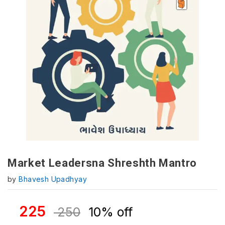
Market Leadersna Shreshth Mantro
by
Bhavesh Upadhyay
225
250
10% off