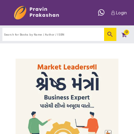
Login
0