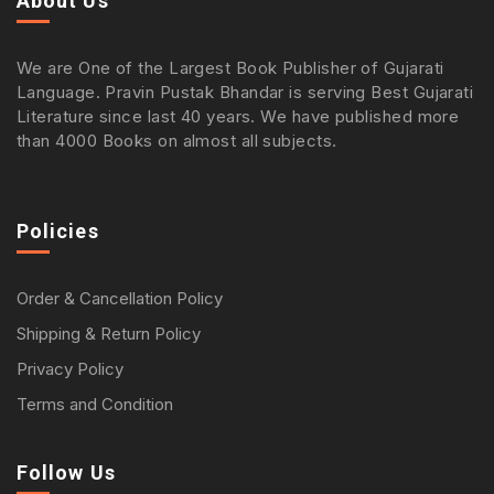
About Us
We are One of the Largest Book Publisher of Gujarati
Language. Pravin Pustak Bhandar is serving Best Gujarati
Literature since last 40 years. We have published more
than 4000 Books on almost all subjects.
Policies
Order & Cancellation Policy
Shipping & Return Policy
Privacy Policy
Terms and Condition
Follow Us