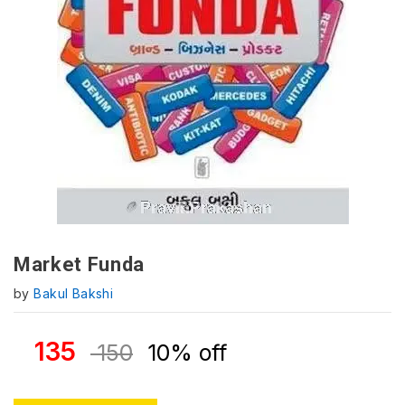
Market Funda
by
Bakul Bakshi
135
150
10% off