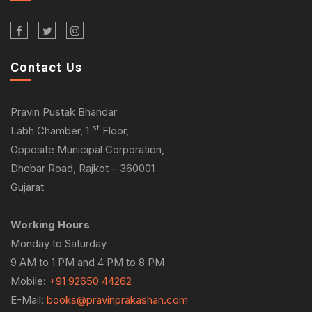
Contact Us
Pravin Pustak Bhandar
st
Labh Chamber, 1
Floor,
Opposite Municipal Corporation,
Dhebar Road, Rajkot – 360001
Gujarat
Working Hours
Monday to Saturday
9 AM to 1 PM and 4 PM to 8 PM
Mobile:
+91 92650 44262
E-Mail:
books@pravinprakashan.com