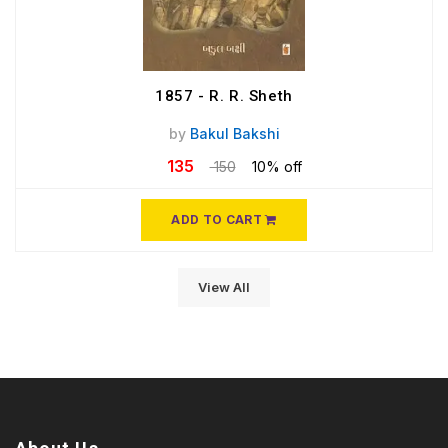
1857 - R. R. Sheth
by
Bakul Bakshi
135
150
10% off
ADD TO CART
View All