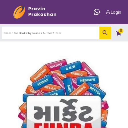
Login
0