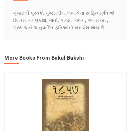
ગુજરાતી પુસ્તકો ગુજરાતીમાં લખાયેલા સાહિત્યકૃતિઓ
છે. તેમાં નવલકથા, વાર્તા, કાવ્ય, નિબંધ, આત્મકથા,
ગ્રંથ અને અનુવાદિત કૃતિઓનો સમાવેશ થાય છે.
More Books From Bakul Bakshi