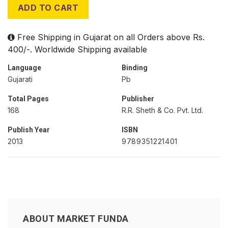
ADD TO CART
Free Shipping in Gujarat on all Orders above Rs.
400/-. Worldwide Shipping available
Language
Binding
Gujarati
Pb
Total Pages
Publisher
168
R.R. Sheth & Co. Pvt. Ltd.
Publish Year
ISBN
2013
9789351221401
ABOUT MARKET FUNDA