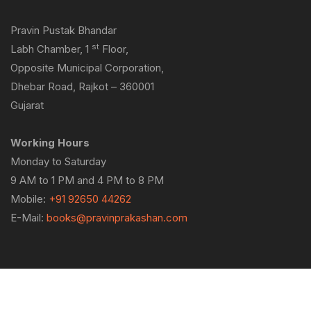
Pravin Pustak Bhandar
st
Labh Chamber, 1
Floor,
Opposite Municipal Corporation,
Dhebar Road, Rajkot – 360001
Gujarat
Working Hours
Monday to Saturday
9 AM to 1 PM and 4 PM to 8 PM
Mobile:
+91 92650 44262
E-Mail:
books@pravinprakashan.com