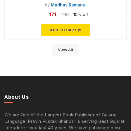
by
Madhav Ramanuj
171
190
10% off
ADD TO CART
View All
About Us
We are One of the Largest Book Publisher of Gujarati
Language. Pravin Pustak Bhandar is serving Best Gujarati
Literature since last 40 years. We have published more