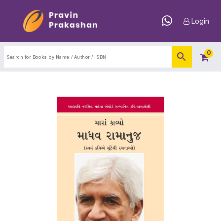
Login
0