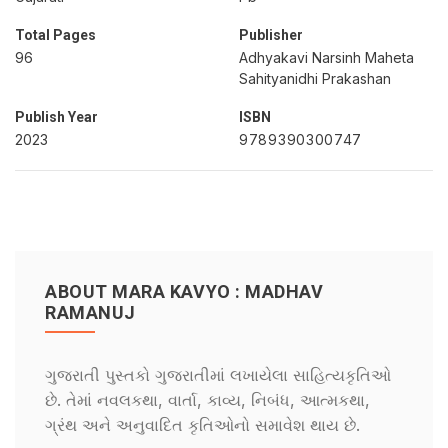
Total Pages
Publisher
96
Adhyakavi Narsinh Maheta
Sahityanidhi Prakashan
Publish Year
ISBN
2023
9789390300747
ABOUT MARA KAVYO : MADHAV
RAMANUJ
ગુજરાતી પુસ્તકો ગુજરાતીમાં લખાયેલા સાહિત્યકૃતિઓ
છે. તેમાં નવલકથા, વાર્તા, કાવ્ય, નિબંધ, આત્મકથા,
ગ્રંથ અને અનુવાદિત કૃતિઓનો સમાવેશ થાય છે.