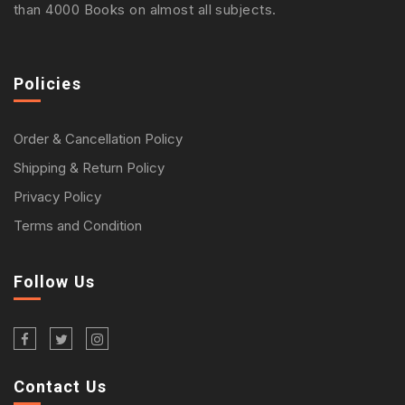
than 4000 Books on almost all subjects.
Policies
Order & Cancellation Policy
Shipping & Return Policy
Privacy Policy
Terms and Condition
Follow Us
Contact Us