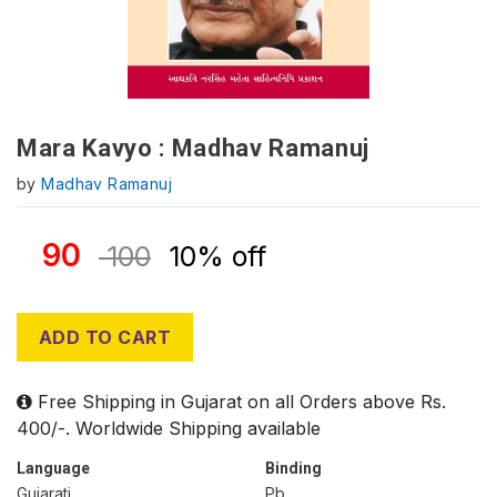
Mara Kavyo : Madhav Ramanuj
by
Madhav Ramanuj
90
100
10% off
ADD TO CART
Free Shipping in Gujarat on all Orders above Rs.
400/-. Worldwide Shipping available
Language
Binding
Gujarati
Pb