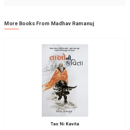
More Books From Madhav Ramanuj
Tao Ni Kavita