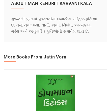
ABOUT MAN KENDRIT KARVANI KALA
ગુજરાતી પુસ્તકો ગુજરાતીમાં લખાયેલા સાહિત્યકૃતિઓ
છે. તેમાં નવલકથા, વાર્તા, કાવ્ય, નિબંધ, આત્મકથા,
ગ્રંથ અને અનુવાદિત કૃતિઓનો સમાવેશ થાય છે.
More Books From Jatin Vora