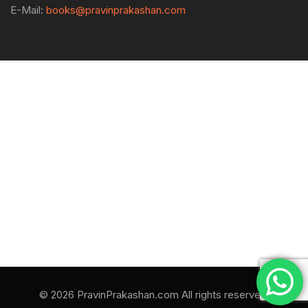
E-Mail:
books@pravinprakashan.com
© 2026 PravinPrakashan.com All rights reserved.