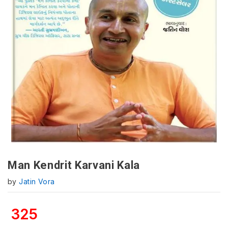
Man Kendrit Karvani Kala
by
Jatin Vora
325