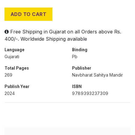
ADD TO CART
Free Shipping in Gujarat on all Orders above Rs.
400/-. Worldwide Shipping available
Language
Binding
Gujarati
Pb
Total Pages
Publisher
269
Navbharat Sahitya Mandir
Publish Year
ISBN
2024
9789393237309