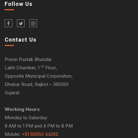
Follow Us
Contact Us
Pravin Pustak Bhandar
st
Labh Chamber, 1
Floor,
Opposite Municipal Corporation,
Dhebar Road, Rajkot – 360001
Gujarat
Working Hours
Monday to Saturday
9 AM to 1 PM and 4 PM to 8 PM
Mobile:
+91 92650 44262