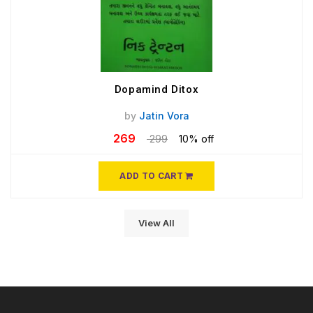
Dopamind Ditox
by
Jatin Vora
269
299
10% off
ADD TO CART
View All