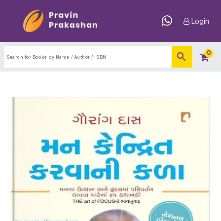
Login
0