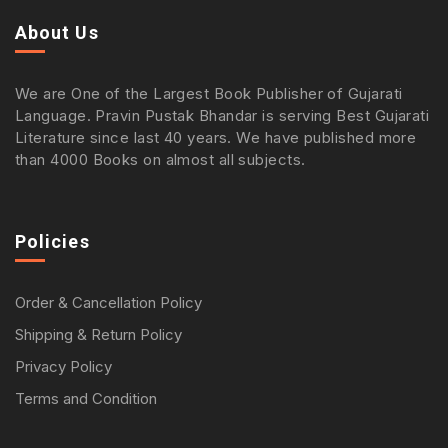
About Us
We are One of the Largest Book Publisher of Gujarati
Language. Pravin Pustak Bhandar is serving Best Gujarati
Literature since last 40 years. We have published more
than 4000 Books on almost all subjects.
Policies
Order & Cancellation Policy
Shipping & Return Policy
Privacy Policy
Terms and Condition