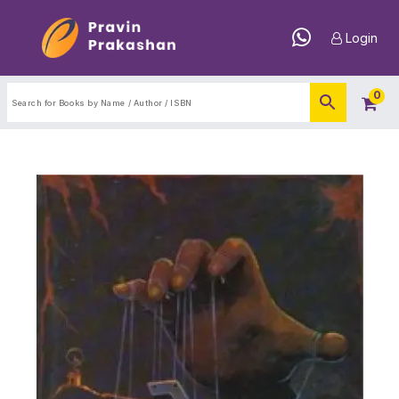
Login
0