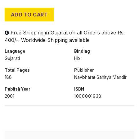
ADD TO CART
Free Shipping in Gujarat on all Orders above Rs.
400/-. Worldwide Shipping available
Language
Binding
Gujarati
Hb
Total Pages
Publisher
188
Navbharat Sahitya Mandir
Publish Year
ISBN
2001
1000001938