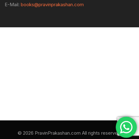
E-Mail:
books@pravinprakashan.com
© 2026 PravinPrakashan.com All rights reserved.