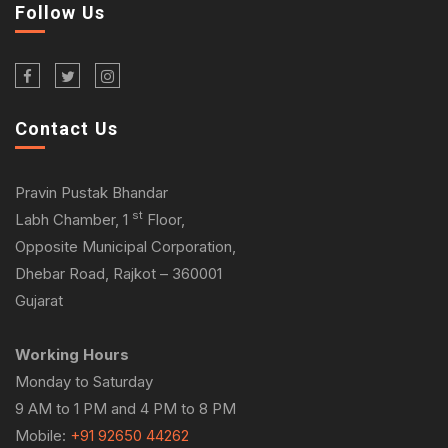
Follow Us
Contact Us
Pravin Pustak Bhandar
st
Labh Chamber, 1
Floor,
Opposite Municipal Corporation,
Dhebar Road, Rajkot – 360001
Gujarat
Working Hours
Monday to Saturday
9 AM to 1 PM and 4 PM to 8 PM
Mobile:
+91 92650 44262