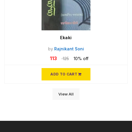
Ekaki
by
Rajnikant Soni
113
125
10% off
ADD TO CART
View All