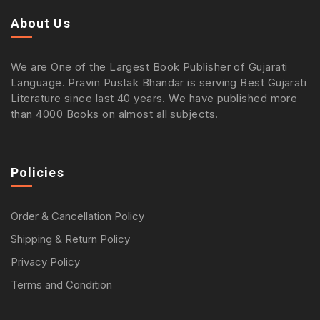
About Us
We are One of the Largest Book Publisher of Gujarati
Language. Pravin Pustak Bhandar is serving Best Gujarati
Literature since last 40 years. We have published more
than 4000 Books on almost all subjects.
Policies
Order & Cancellation Policy
Shipping & Return Policy
Privacy Policy
Terms and Condition