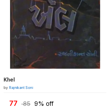
Khel
by
Rajnikant Soni
77
85
9% off