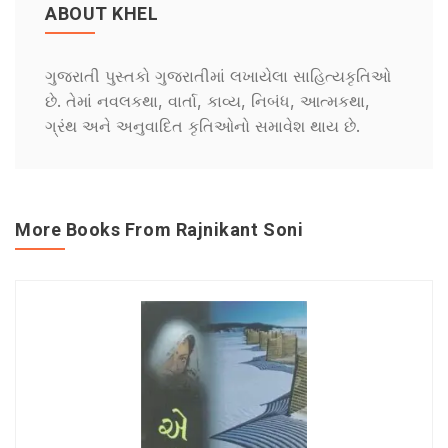
ABOUT KHEL
ગુજરાતી પુસ્તકો ગુજરાતીમાં લખાયેલા સાહિત્યકૃતિઓ
છે. તેમાં નવલકથા, વાર્તા, કાવ્ય, નિબંધ, આત્મકથા,
ગ્રંથ અને અનુવાદિત કૃતિઓનો સમાવેશ થાય છે.
More Books From Rajnikant Soni