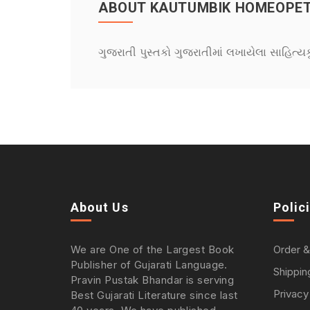
ABOUT KAUTUMBIK HOMEOPET
ગુજરાતી પુસ્તકો ગુજરાતીમાં લખાયેલા સાહિત્ય
About Us
Polic
We are One of the Largest Book
Order &
Publisher of Gujarati Language.
Shippin
Pravin Pustak Bhandar is serving
Privacy
Best Gujarati Literature since last