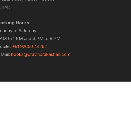
jarat
orking Hours
onday to Saturday
 AM to 1 PM and 4 PM to 8 PM
obile:
+91 92650 44262
-Mail:
books@pravinprakashan.com