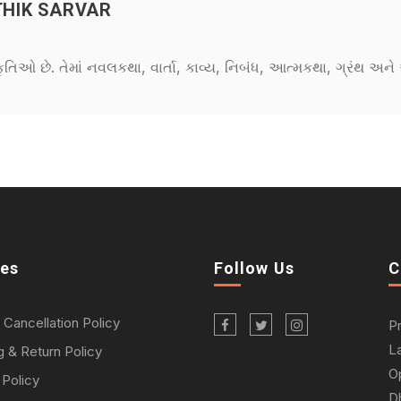
HIK SARVAR
કૃતિઓ છે. તેમાં નવલકથા, વાર્તા, કાવ્ય, નિબંધ, આત્મકથા, ગ્રંથ અ
ies
Follow Us
C
 Cancellation Policy
P
L
g & Return Policy
O
 Policy
D