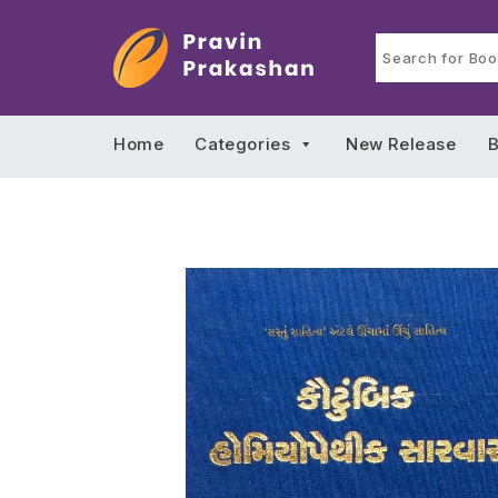
Home
Categories
New Release
B