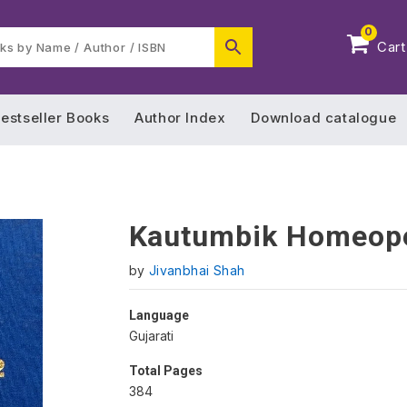
0
Cart
estseller Books
Author Index
Download catalogue
Kautumbik Homeope
by
Jivanbhai Shah
Language
Gujarati
Total Pages
384