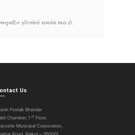
ને અનુવાદિત કૃતિઓનો સમાવેશ થાય છે.
ontact Us
ravin Pustak Bhandar
st
abh Chamber, 1
Floor,
pposite Municipal Corporation,
hebar Road, Rajkot – 360001