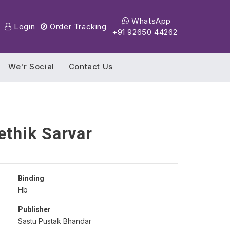
WhatsApp
Login
Order Tracking
+91 92650 44262
We'r Social
Contact Us
thik Sarvar
Binding
Hb
Publisher
Sastu Pustak Bhandar