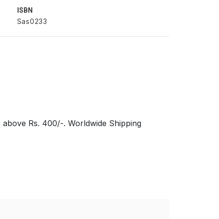
ISBN
Sas0233
s above Rs. 400/-. Worldwide Shipping