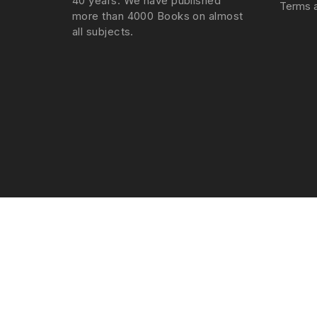
40 years. We have published
Terms a
more than 4000 Books on almost
all subjects.