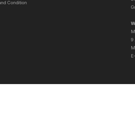
nd Condition
Gu
W
M
9
M
E