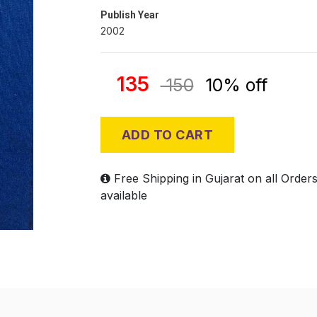
Publish Year
2002
135
150
10% off
ADD TO CART
Free Shipping in Gujarat on all Order
available