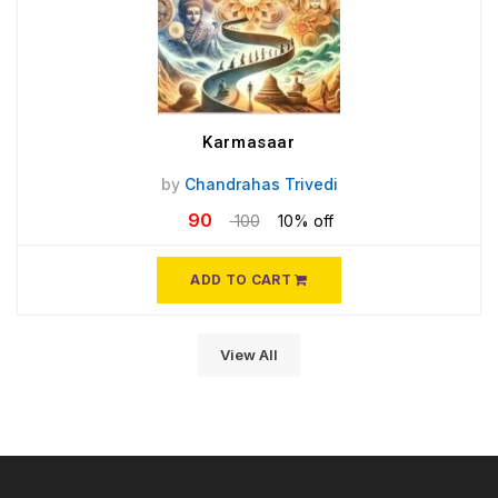
Karmasaar
by
Chandrahas Trivedi
90
100
10% off
ADD TO CART
View All