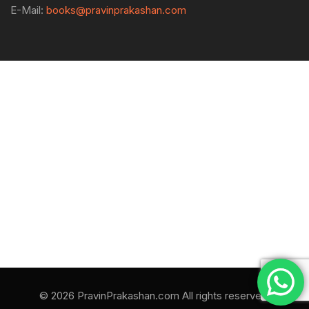
E-Mail:
books@pravinprakashan.com
© 2026 PravinPrakashan.com All rights reserved.