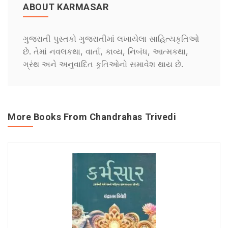
ABOUT KARMASAR
ગુજરાતી પુસ્તકો ગુજરાતીમાં લખાયેલા સાહિત્યકૃતિઓ
છે. તેમાં નવલકથા, વાર્તા, કાવ્ય, નિબંધ, આત્મકથા,
ગ્રંથ અને અનુવાદિત કૃતિઓનો સમાવેશ થાય છે.
More Books From Chandrahas Trivedi