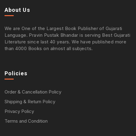
About Us
We are One of the Largest Book Publisher of Gujarati
Language. Pravin Pustak Bhandar is serving Best Gujarati
Literature since last 40 years. We have published more
than 4000 Books on almost all subjects.
Policies
Order & Cancellation Policy
Shipping & Return Policy
Privacy Policy
Terms and Condition