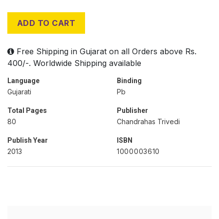
ADD TO CART
Free Shipping in Gujarat on all Orders above Rs.
400/-. Worldwide Shipping available
Language
Binding
Gujarati
Pb
Total Pages
Publisher
80
Chandrahas Trivedi
Publish Year
ISBN
2013
1000003610