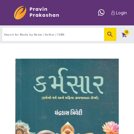
Login
0