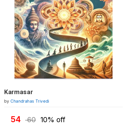
Karmasar
by
Chandrahas Trivedi
54
60
10% off