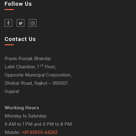
Follow Us
Contact Us
Pravin Pustak Bhandar
st
Labh Chamber, 1
Floor,
Opposite Municipal Corporation,
Dhebar Road, Rajkot – 360001
Gujarat
Working Hours
Monday to Saturday
9 AM to 1 PM and 4 PM to 8 PM
Mobile:
+91 92650 44262