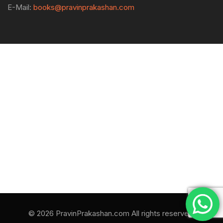
E-Mail:
books@pravinprakashan.com
© 2026 PravinPrakashan.com All rights reserved.