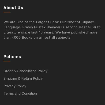
About Us
We are One of the Largest Book Publisher of Gujarati
Language. Pravin Pustak Bhandar is serving Best Gujarati
Literature since last 40 years. We have published more
than 4000 Books on almost all subjects.
Policies
Order & Cancellation Policy
Shipping & Return Policy
Privacy Policy
Terms and Condition