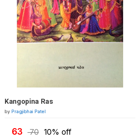
Kangopina Ras
by
Pragjibhai Patel
63
70
10% off