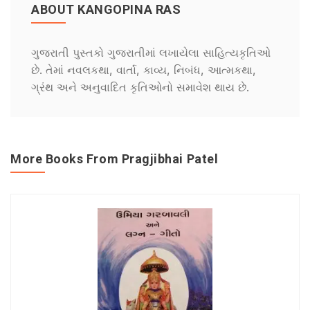
ABOUT KANGOPINA RAS
ગુજરાતી પુસ્તકો ગુજરાતીમાં લખાયેલા સાહિત્યકૃતિઓ
છે. તેમાં નવલકથા, વાર્તા, કાવ્ય, નિબંધ, આત્મકથા,
ગ્રંથ અને અનુવાદિત કૃતિઓનો સમાવેશ થાય છે.
More Books From Pragjibhai Patel