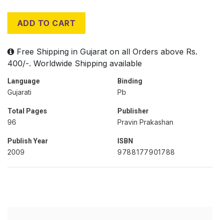
ADD TO CART
Free Shipping in Gujarat on all Orders above Rs.
400/-. Worldwide Shipping available
Language
Binding
Gujarati
Pb
Total Pages
Publisher
96
Pravin Prakashan
Publish Year
ISBN
2009
9788177901788