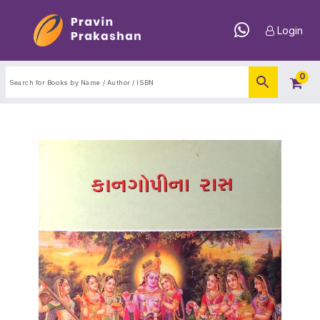
Login
0