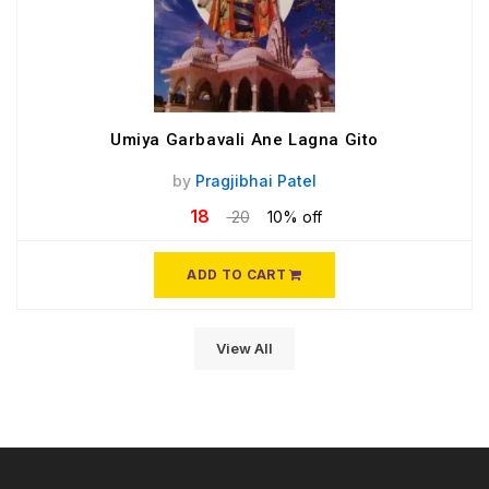
Umiya Garbavali Ane Lagna Gito
by
Pragjibhai Patel
18
20
10% off
ADD TO CART
View All