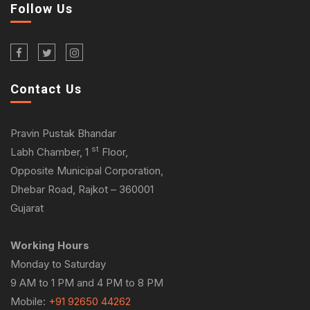
Follow Us
Contact Us
Pravin Pustak Bhandar
st
Labh Chamber, 1
Floor,
Opposite Municipal Corporation,
Dhebar Road, Rajkot – 360001
Gujarat
Working Hours
Monday to Saturday
9 AM to 1 PM and 4 PM to 8 PM
Mobile:
+91 92650 44262