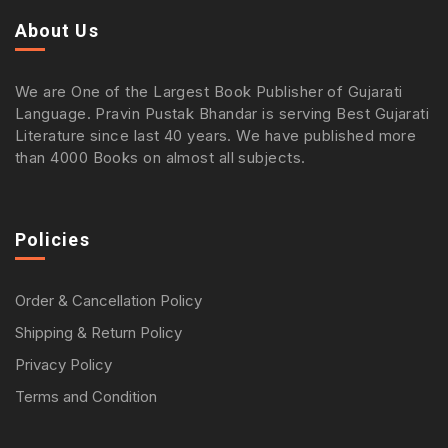
About Us
We are One of the Largest Book Publisher of Gujarati
Language. Pravin Pustak Bhandar is serving Best Gujarati
Literature since last 40 years. We have published more
than 4000 Books on almost all subjects.
Policies
Order & Cancellation Policy
Shipping & Return Policy
Privacy Policy
Terms and Condition