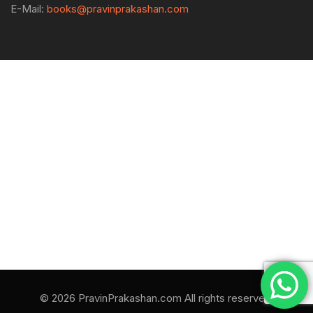
E-Mail:
books@pravinprakashan.com
© 2026 PravinPrakashan.com All rights reserved.