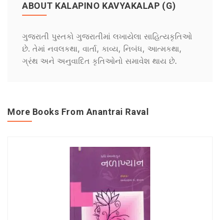
ABOUT KALAPINO KAVYAKALAP (G)
ગુજરાતી પુસ્તકો ગુજરાતીમાં લખાયેલા સાહિત્યકૃતિઓ
છે. તેમાં નવલકથા, વાર્તા, કાવ્ય, નિબંધ, આત્મકથા,
ગ્રંથ અને અનુવાદિત કૃતિઓનો સમાવેશ થાય છે.
More Books From Anantrai Raval