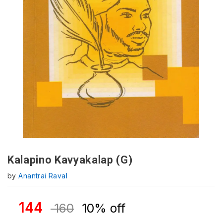
Kalapino Kavyakalap (G)
by
Anantrai Raval
144
160
10% off