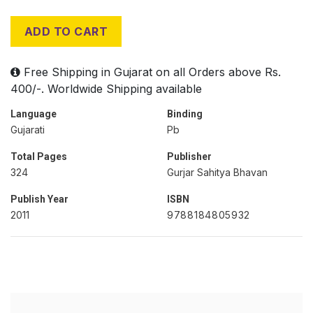
ADD TO CART
Free Shipping in Gujarat on all Orders above Rs.
400/-. Worldwide Shipping available
Language
Binding
Gujarati
Pb
Total Pages
Publisher
324
Gurjar Sahitya Bhavan
Publish Year
ISBN
2011
9788184805932