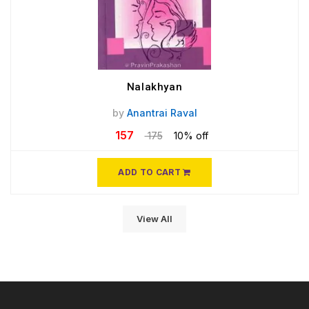
Nalakhyan
by
Anantrai Raval
157
175
10% off
ADD TO CART
View All