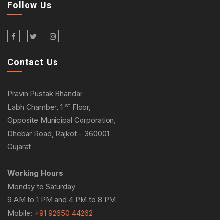
Follow Us
Contact Us
Pravin Pustak Bhandar
st
Labh Chamber, 1
Floor,
Opposite Municipal Corporation,
Dhebar Road, Rajkot – 360001
Gujarat
Working Hours
Monday to Saturday
9 AM to 1 PM and 4 PM to 8 PM
Mobile:
+91 92650 44262