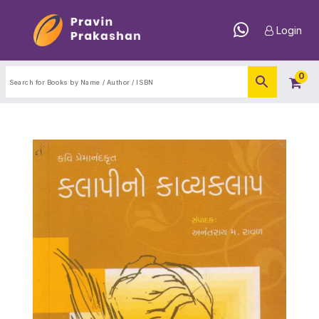
Login
0