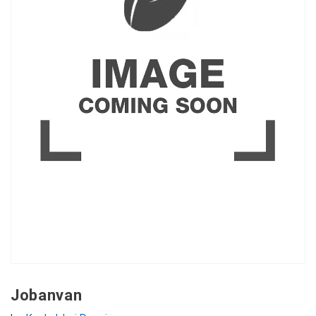
Jobanvan