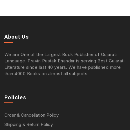
About Us
We are One of the Largest Book Publisher of Gujarati
Language. Pravin Pustak Bhandar is serving Best Gujarati
Literature since last 40 years. We have published more
than 4000 Books on almost all subjects.
Policies
Order & Cancellation Policy
Shipping & Return Policy