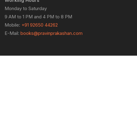
Working Hours
Monday to Saturday
9 AM to 1 PM and 4 PM to 8 PM
Mobile:
+91 92650 44262
E-Mail:
books@pravinprakashan.com