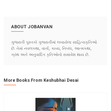
ABOUT JOBANVAN
ગુજરાતી પુસ્તકો ગુજરાતીમાં લખાયેલા સાહિત્યકૃતિઓ
છે. તેમાં નવલકથા, વાર્તા, કાવ્ય, નિબંધ, આત્મકથા,
ગ્રંથ અને અનુવાદિત કૃતિઓનો સમાવેશ થાય છે.
More Books From Keshubhai Desai