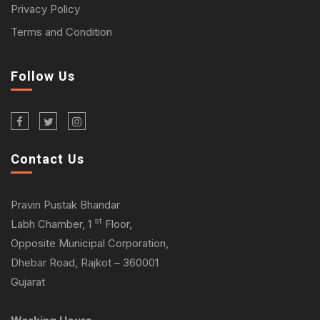
Privacy Policy
Terms and Condition
Follow Us
Contact Us
Pravin Pustak Bhandar
st
Labh Chamber, 1
Floor,
Opposite Municipal Corporation,
Dhebar Road, Rajkot – 360001
Gujarat