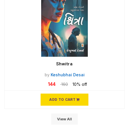
Shwitra
by
Keshubhai Desai
144
160
10% off
ADD TO CART
View All