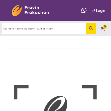
Login
0