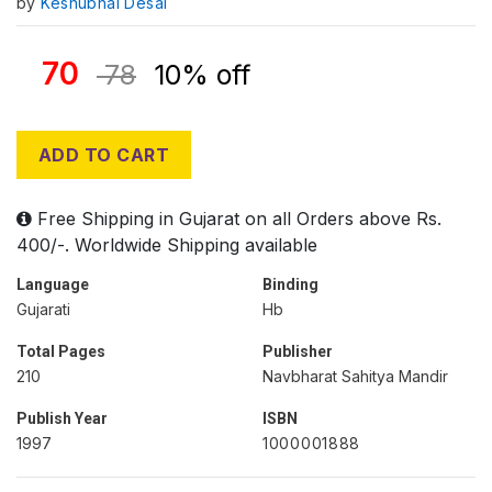
by
Keshubhai Desai
70
78
10% off
ADD TO CART
Free Shipping in Gujarat on all Orders above Rs.
400/-. Worldwide Shipping available
Language
Binding
Gujarati
Hb
Total Pages
Publisher
210
Navbharat Sahitya Mandir
Publish Year
ISBN
1997
1000001888