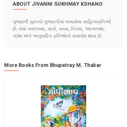
ABOUT JIVANNI SUKHMAY KSHANO
ગુજરાતી પુસ્તકો ગુજરાતીમાં લખાયેલા સાહિત્યકૃતિઓ
છે. તેમાં નવલકથા, વાર્તા, કાવ્ય, નિબંધ, આત્મકથા,
ગ્રંથ અને અનુવાદિત કૃતિઓનો સમાવેશ થાય છે.
More Books From Bhupatray M. Thakar