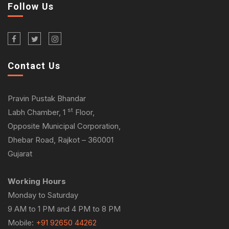
Follow Us
Contact Us
Pravin Pustak Bhandar
st
Labh Chamber, 1
Floor,
Opposite Municipal Corporation,
Dhebar Road, Rajkot – 360001
Gujarat
Working Hours
Monday to Saturday
9 AM to 1 PM and 4 PM to 8 PM
Mobile:
+91 92650 44262