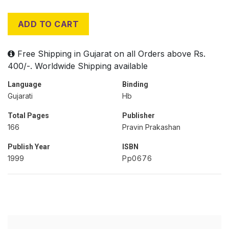
ADD TO CART
Free Shipping in Gujarat on all Orders above Rs.
400/-. Worldwide Shipping available
Language
Binding
Gujarati
Hb
Total Pages
Publisher
166
Pravin Prakashan
Publish Year
ISBN
1999
Pp0676