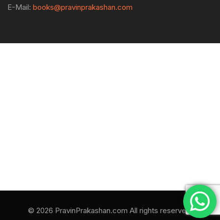
E-Mail:
books@pravinprakashan.com
© 2026 PravinPrakashan.com All rights reserved.