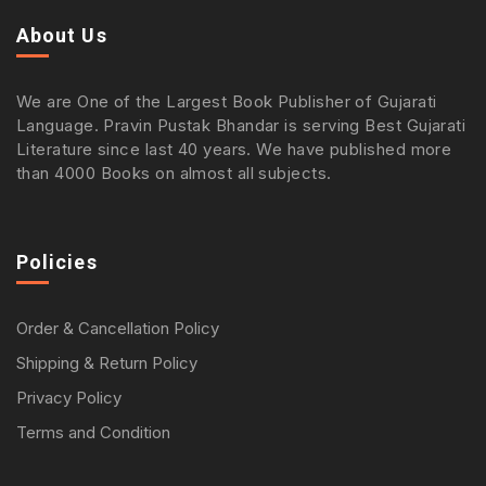
About Us
We are One of the Largest Book Publisher of Gujarati
Language. Pravin Pustak Bhandar is serving Best Gujarati
Literature since last 40 years. We have published more
than 4000 Books on almost all subjects.
Policies
Order & Cancellation Policy
Shipping & Return Policy
Privacy Policy
Terms and Condition