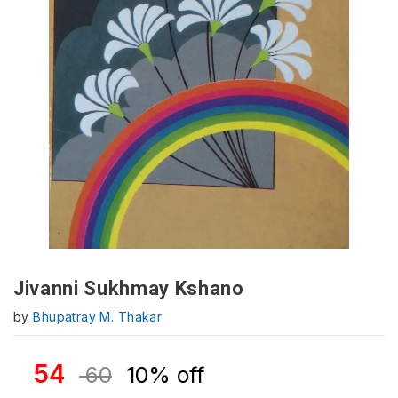
Jivanni Sukhmay Kshano
by
Bhupatray M. Thakar
54
60
10% off