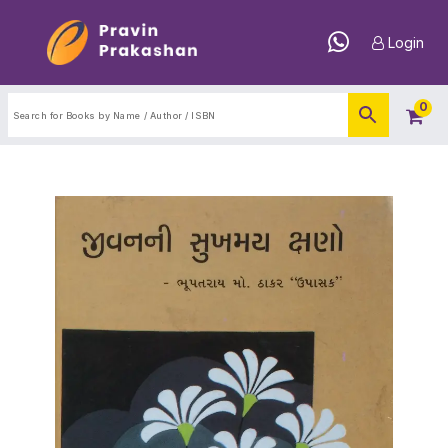
Login
0