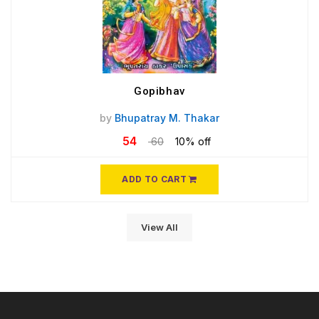
Gopibhav
by
Bhupatray M. Thakar
54
60
10% off
ADD TO CART
View All