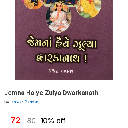
Jemna Haiye Zulya Dwarkanath
by
Ishwar Parmar
72
80
10% off