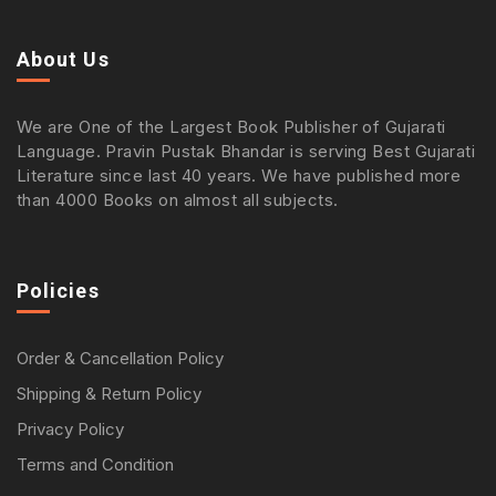
About Us
We are One of the Largest Book Publisher of Gujarati
Language. Pravin Pustak Bhandar is serving Best Gujarati
Literature since last 40 years. We have published more
than 4000 Books on almost all subjects.
Policies
Order & Cancellation Policy
Shipping & Return Policy
Privacy Policy
Terms and Condition