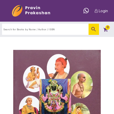
Login
0