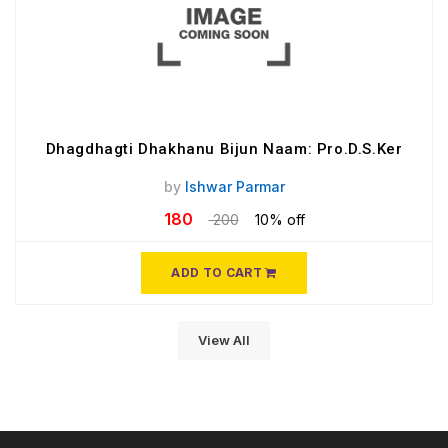
Dhagdhagti Dhakhanu Bijun Naam: Pro.D.S.Ker
by
Ishwar Parmar
180
200
10% off
ADD TO CART
View All