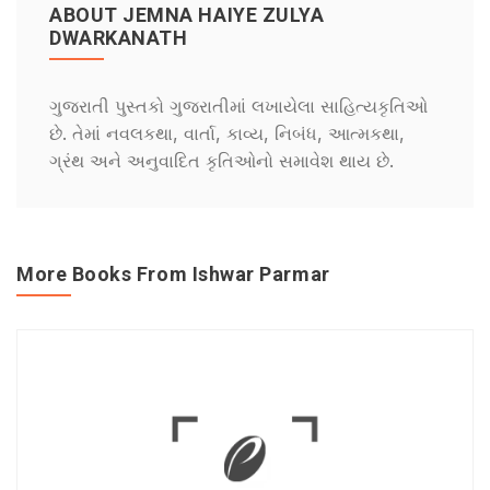
ABOUT JEMNA HAIYE ZULYA
DWARKANATH
ગુજરાતી પુસ્તકો ગુજરાતીમાં લખાયેલા સાહિત્યકૃતિઓ
છે. તેમાં નવલકથા, વાર્તા, કાવ્ય, નિબંધ, આત્મકથા,
ગ્રંથ અને અનુવાદિત કૃતિઓનો સમાવેશ થાય છે.
More Books From Ishwar Parmar