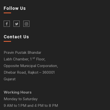
Follow Us
Contact Us
Pravin Pustak Bhandar
st
Labh Chamber, 1
Floor,
Opposite Municipal Corporation,
Dhebar Road, Rajkot – 360001
Gujarat
Working Hours
Monday to Saturday
9 AM to 1 PM and 4 PM to 8 PM