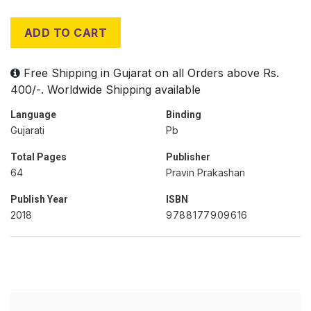
ADD TO CART
Free Shipping in Gujarat on all Orders above Rs.
400/-. Worldwide Shipping available
Language
Binding
Gujarati
Pb
Total Pages
Publisher
64
Pravin Prakashan
Publish Year
ISBN
2018
9788177909616