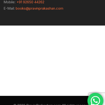
Mobile:
+91 92650 44262
E-Mail:
books@pravinprakashan.com