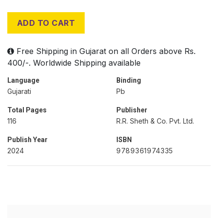
ADD TO CART
Free Shipping in Gujarat on all Orders above Rs.
400/-. Worldwide Shipping available
Language
Binding
Gujarati
Pb
Total Pages
Publisher
116
R.R. Sheth & Co. Pvt. Ltd.
Publish Year
ISBN
2024
9789361974335