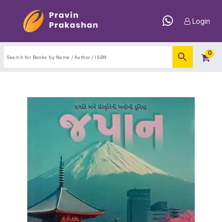
Login
0