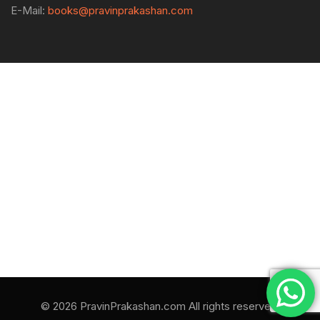
E-Mail:
books@pravinprakashan.com
© 2026 PravinPrakashan.com All rights reserved.