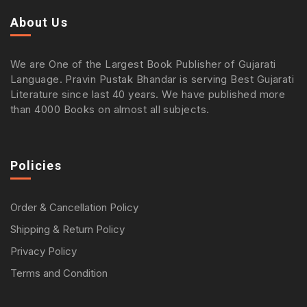
About Us
We are One of the Largest Book Publisher of Gujarati
Language. Pravin Pustak Bhandar is serving Best Gujarati
Literature since last 40 years. We have published more
than 4000 Books on almost all subjects.
Policies
Order & Cancellation Policy
Shipping & Return Policy
Privacy Policy
Terms and Condition