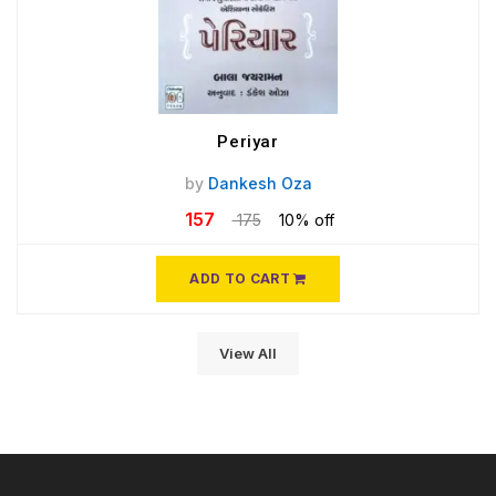
Periyar
by
Dankesh Oza
157
175
10% off
ADD TO CART
View All