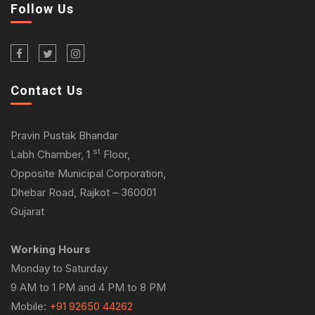
Follow Us
Contact Us
Pravin Pustak Bhandar
st
Labh Chamber, 1
Floor,
Opposite Municipal Corporation,
Dhebar Road, Rajkot – 360001
Gujarat
Working Hours
Monday to Saturday
9 AM to 1 PM and 4 PM to 8 PM
Mobile:
+91 92650 44262