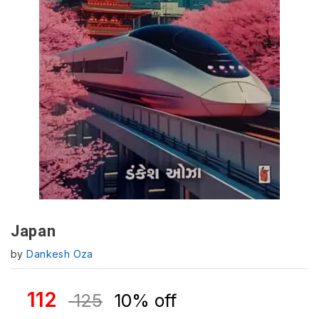
Japan
by
Dankesh Oza
112
125
10% off