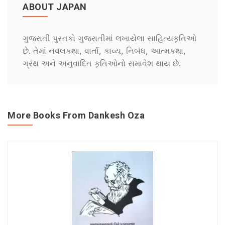
ABOUT JAPAN
ગુજરાતી પુસ્તકો ગુજરાતીમાં લખાયેલા સાહિત્યકૃતિઓ
છે. તેમાં નવલકથા, વાર્તા, કાવ્ય, નિબંધ, આત્મકથા,
ગ્રંથ અને અનુવાદિત કૃતિઓનો સમાવેશ થાય છે.
More Books From Dankesh Oza