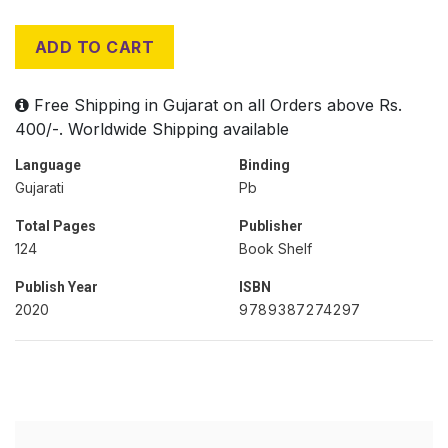
ADD TO CART
Free Shipping in Gujarat on all Orders above Rs.
400/-. Worldwide Shipping available
Language
Binding
Gujarati
Pb
Total Pages
Publisher
124
Book Shelf
Publish Year
ISBN
2020
9789387274297