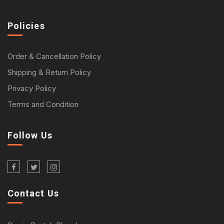
Policies
Order & Cancellation Policy
Shipping & Return Policy
Privacy Policy
Terms and Condition
Follow Us
Contact Us