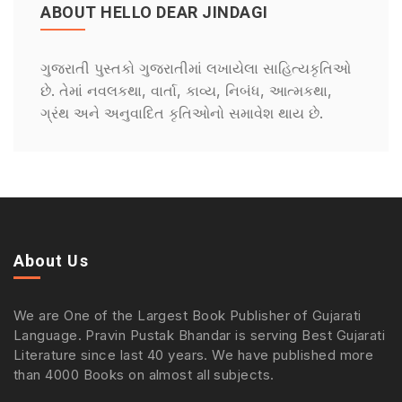
ABOUT HELLO DEAR JINDAGI
ગુજરાતી પુસ્તકો ગુજરાતીમાં લખાયેલા સાહિત્યકૃતિઓ
છે. તેમાં નવલકથા, વાર્તા, કાવ્ય, નિબંધ, આત્મકથા,
ગ્રંથ અને અનુવાદિત કૃતિઓનો સમાવેશ થાય છે.
About Us
We are One of the Largest Book Publisher of Gujarati
Language. Pravin Pustak Bhandar is serving Best Gujarati
Literature since last 40 years. We have published more
than 4000 Books on almost all subjects.