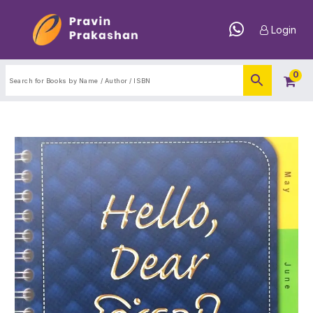
Login
0