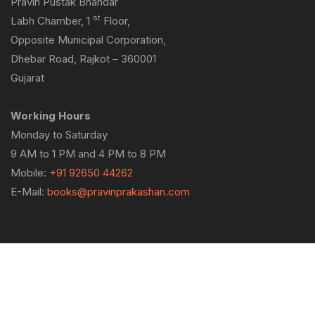
Pravin Pustak Bhandar
st
Labh Chamber, 1
Floor,
Opposite Municipal Corporation,
Dhebar Road, Rajkot – 360001
Gujarat
Working Hours
Monday to Saturday
9 AM to 1 PM and 4 PM to 8 PM
Mobile:
+91 92650 44262
E-Mail:
books@pravinprakashan.com