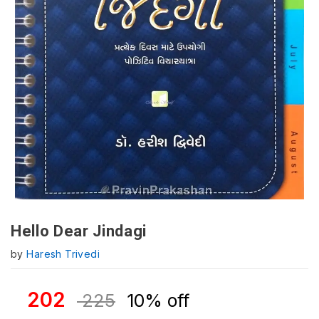
Hello Dear Jindagi
by
Haresh Trivedi
202
225
10% off